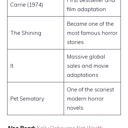
First bestseller and
Carrie (1974)
film adaptation
Became one of the
The Shining
most famous horror
stories
Massive global
It
sales and movie
adaptations
One of the scariest
Pet Sematary
modern horror
novels
Also Read:
Kelly Osbourne Net Worth