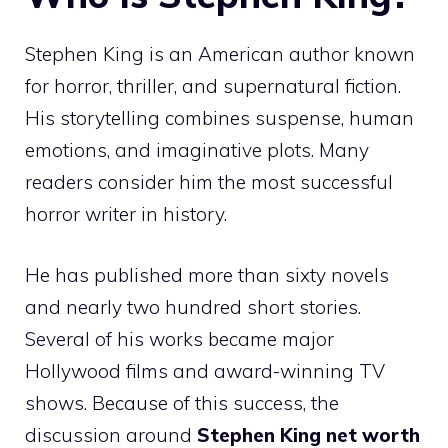
Stephen King is an American author known
for horror, thriller, and supernatural fiction.
His storytelling combines suspense, human
emotions, and imaginative plots. Many
readers consider him the most successful
horror writer in history.
He has published more than sixty novels
and nearly two hundred short stories.
Several of his works became major
Hollywood films and award-winning TV
shows. Because of this success, the
discussion around
Stephen King net worth