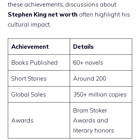
these achievements, discussions about
Stephen King net worth
often highlight his
cultural impact.
Achievement
Details
Books Published
60+ novels
Short Stories
Around 200
Global Sales
350+ million copies
Bram Stoker
Awards
Awards and
literary honors