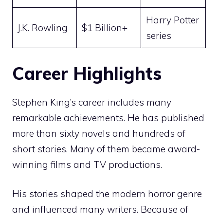
Harry Potter
J.K. Rowling
$1 Billion+
series
Career Highlights
Stephen King’s career includes many
remarkable achievements. He has published
more than sixty novels and hundreds of
short stories. Many of them became award-
winning films and TV productions.
His stories shaped the modern horror genre
and influenced many writers. Because of