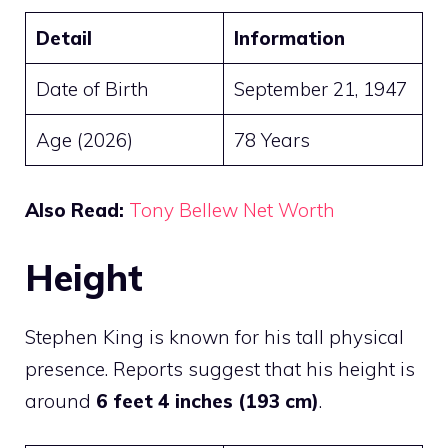
Detail
Information
Date of Birth
September 21, 1947
Age (2026)
78 Years
Also Read:
Tony Bellew Net Worth
Height
Stephen King is known for his tall physical
presence. Reports suggest that his height is
around
6 feet 4 inches (193 cm)
.