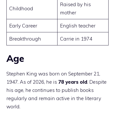
Raised by his
Childhood
mother
Early Career
English teacher
Breakthrough
Carrie in 1974
Age
Stephen King was born on September 21,
1947. As of 2026, he is
78 years old
. Despite
his age, he continues to publish books
regularly and remain active in the literary
world.