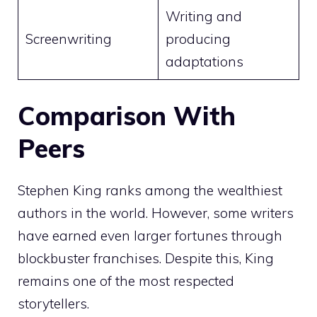
Writing and
Screenwriting
producing
adaptations
Comparison With
Peers
Stephen King ranks among the wealthiest
authors in the world. However, some writers
have earned even larger fortunes through
blockbuster franchises. Despite this, King
remains one of the most respected
storytellers.