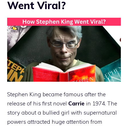
Went Viral?
Stephen King became famous after the
release of his first novel
Carrie
in 1974. The
story about a bullied girl with supernatural
powers attracted huge attention from