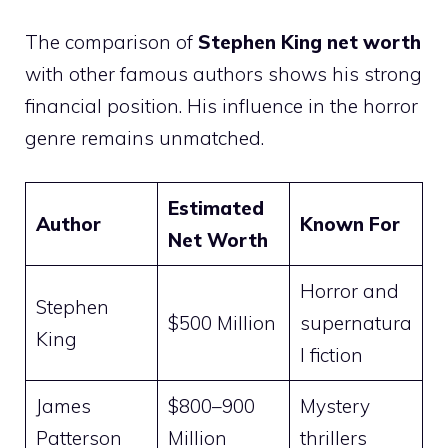
The comparison of
Stephen King net worth
with other famous authors shows his strong
financial position. His influence in the horror
genre remains unmatched.
Estimated
Author
Known For
Net Worth
Horror and
Stephen
$500 Million
supernatura
King
l fiction
James
$800–900
Mystery
Patterson
Million
thrillers