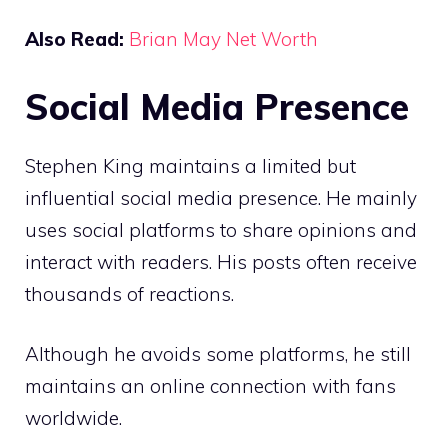
Also Read:
Brian May Net Worth
Social Media Presence
Stephen King maintains a limited but
influential social media presence. He mainly
uses social platforms to share opinions and
interact with readers. His posts often receive
thousands of reactions.
Although he avoids some platforms, he still
maintains an online connection with fans
worldwide.