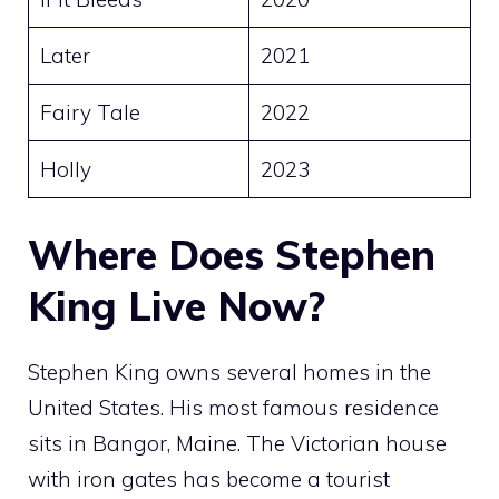
Later
2021
Fairy Tale
2022
Holly
2023
Where Does Stephen
King Live Now?
Stephen King owns several homes in the
United States. His most famous residence
sits in Bangor, Maine. The Victorian house
with iron gates has become a tourist