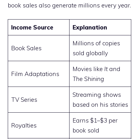
book sales also generate millions every year.
Income Source
Explanation
Millions of copies
Book Sales
sold globally
Movies like
It
and
Film Adaptations
The Shining
Streaming shows
TV Series
based on his stories
Earns $1–$3 per
Royalties
book sold