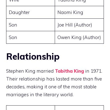
Daughter
Naomi King
Son
Joe Hill (Author)
Son
Owen King (Author)
Relationship
Stephen King married
Tabitha King
in 1971.
Their relationship has lasted more than five
decades, making it one of the most stable
marriages in the literary world.