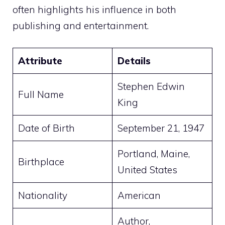
often highlights his influence in both
publishing and entertainment.
Attribute
Details
Stephen Edwin
Full Name
King
Date of Birth
September 21, 1947
Portland, Maine,
Birthplace
United States
Nationality
American
Author,