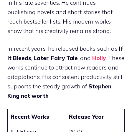
in his late seventies. He continues
publishing novels and short stories that
reach bestseller lists. His modern works
show that his creativity remains strong.
In recent years, he released books such as
If
It Bleeds
,
Later
,
Fairy Tale
, and
Holly
. These
works continue to attract new readers and
adaptations. His consistent productivity still
supports the steady growth of
Stephen
King net worth
.
Recent Works
Release Year
If It Bleeds
2020