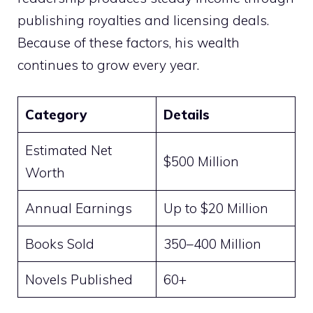
publishing royalties and licensing deals.
Because of these factors, his wealth
continues to grow every year.
Category
Details
Estimated Net
$500 Million
Worth
Annual Earnings
Up to $20 Million
Books Sold
350–400 Million
Novels Published
60+