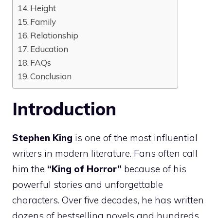
Height
Family
Relationship
Education
FAQs
Conclusion
Introduction
Stephen King
is one of the most influential
writers in modern literature. Fans often call
him the
“King of Horror”
because of his
powerful stories and unforgettable
characters. Over five decades, he has written
dozens of bestselling novels and hundreds