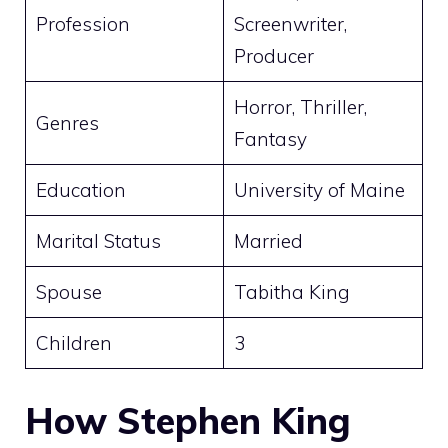
Profession
Screenwriter,
Producer
Horror, Thriller,
Genres
Fantasy
Education
University of Maine
Marital Status
Married
Spouse
Tabitha King
Children
3
How Stephen King