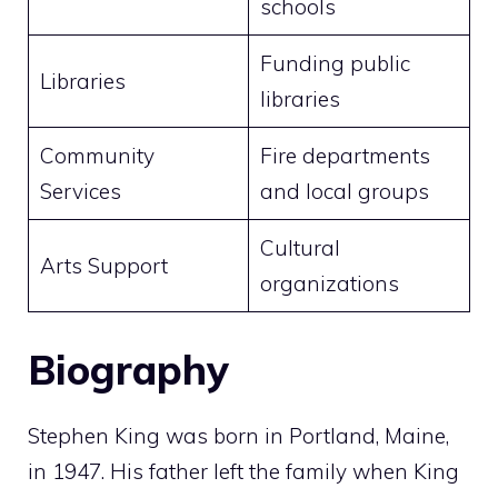
schools
Funding public
Libraries
libraries
Community
Fire departments
Services
and local groups
Cultural
Arts Support
organizations
Biography
Stephen King was born in Portland, Maine,
in 1947. His father left the family when King