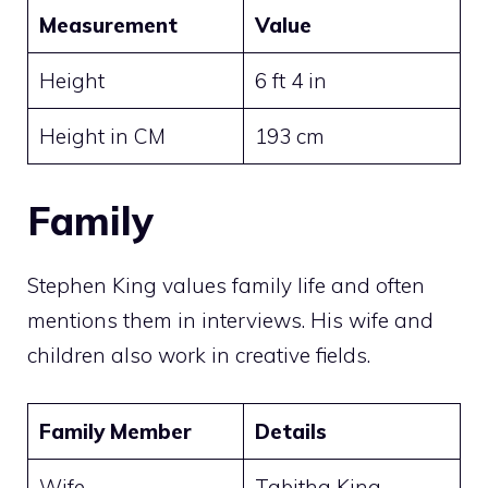
Measurement
Value
Height
6 ft 4 in
Height in CM
193 cm
Family
Stephen King values family life and often
mentions them in interviews. His wife and
children also work in creative fields.
Family Member
Details
Wife
Tabitha King