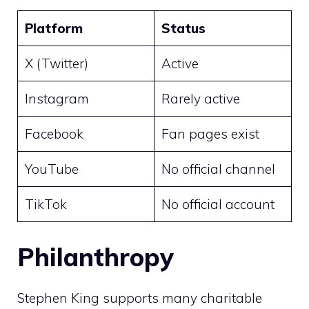
Platform
Status
X (Twitter)
Active
Instagram
Rarely active
Facebook
Fan pages exist
YouTube
No official channel
TikTok
No official account
Philanthropy
Stephen King supports many charitable