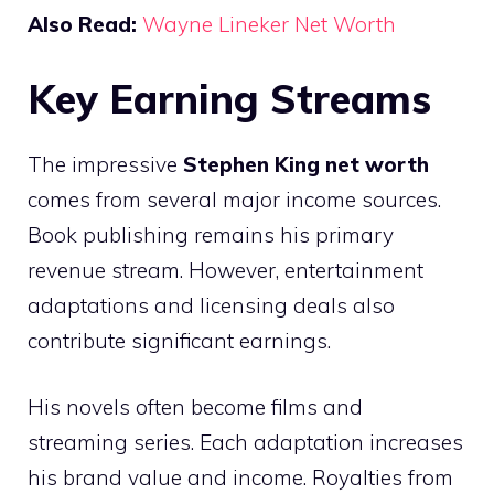
Also Read:
Wayne Lineker Net Worth
Key Earning Streams
The impressive
Stephen King net worth
comes from several major income sources.
Book publishing remains his primary
revenue stream. However, entertainment
adaptations and licensing deals also
contribute significant earnings.
His novels often become films and
streaming series. Each adaptation increases
his brand value and income. Royalties from