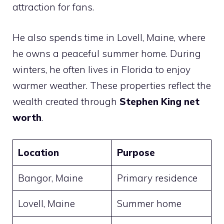
attraction for fans.
He also spends time in Lovell, Maine, where
he owns a peaceful summer home. During
winters, he often lives in Florida to enjoy
warmer weather. These properties reflect the
wealth created through
Stephen King net
worth
.
Location
Purpose
Bangor, Maine
Primary residence
Lovell, Maine
Summer home