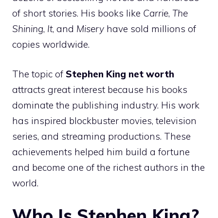
of short stories. His books like
Carrie
,
The
Shining
,
It
, and
Misery
have sold millions of
copies worldwide.
The topic of
Stephen King net worth
attracts great interest because his books
dominate the publishing industry. His work
has inspired blockbuster movies, television
series, and streaming productions. These
achievements helped him build a fortune
and become one of the richest authors in the
world.
Who Is Stephen King?