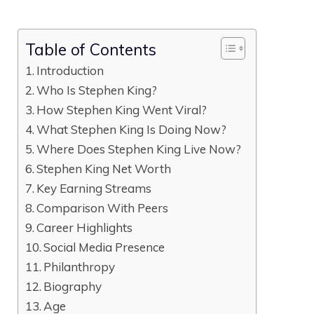
Table of Contents
Introduction
Who Is Stephen King?
How Stephen King Went Viral?
What Stephen King Is Doing Now?
Where Does Stephen King Live Now?
Stephen King Net Worth
Key Earning Streams
Comparison With Peers
Career Highlights
Social Media Presence
Philanthropy
Biography
Age