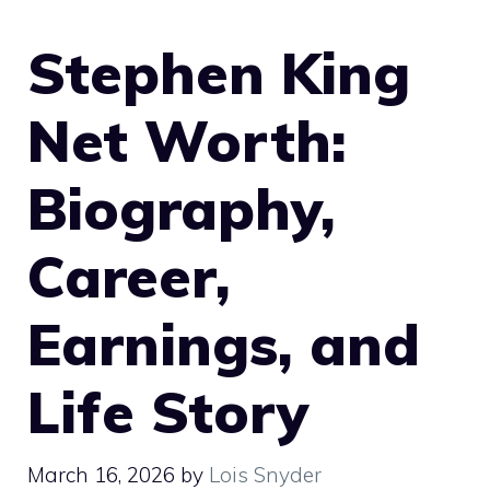
Stephen King
Net Worth:
Biography,
Career,
Earnings, and
Life Story
March 16, 2026
by
Lois Snyder