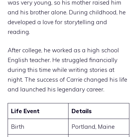
was very young, so his mother raised him
and his brother alone. During childhood, he
developed a love for storytelling and
reading.
After college, he worked as a high school
English teacher. He struggled financially
during this time while writing stories at
night. The success of
Carrie
changed his life
and launched his legendary career.
Life Event
Details
Birth
Portland, Maine