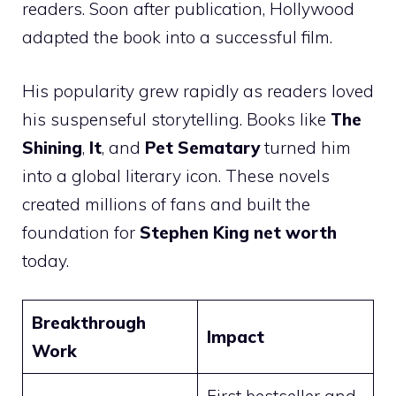
readers. Soon after publication, Hollywood
adapted the book into a successful film.
His popularity grew rapidly as readers loved
his suspenseful storytelling. Books like
The
Shining
,
It
, and
Pet Sematary
turned him
into a global literary icon. These novels
created millions of fans and built the
foundation for
Stephen King net worth
today.
Breakthrough
Impact
Work