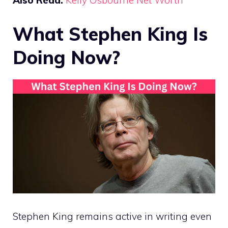
What Stephen King Is
Doing Now?
Stephen King remains active in writing even