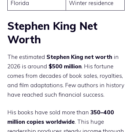
Florida
Winter residence
Stephen King Net
Worth
The estimated
Stephen King net worth
in
2026 is around
$500 million
. His fortune
comes from decades of book sales, royalties,
and film adaptations. Few authors in history
have reached such financial success.
His books have sold more than
350–400
million copies worldwide
. This huge
readership produces steady income through