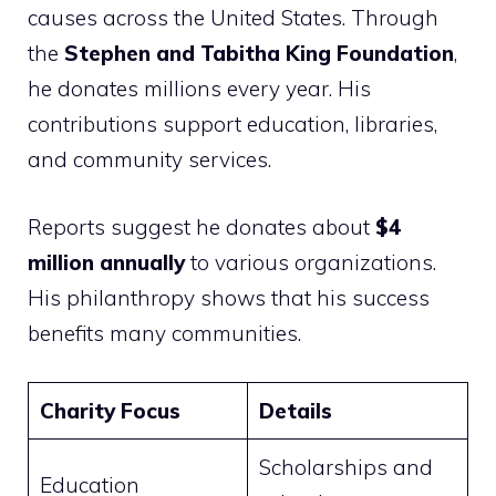
causes across the United States. Through
the
Stephen and Tabitha King Foundation
,
he donates millions every year. His
contributions support education, libraries,
and community services.
Reports suggest he donates about
$4
million annually
to various organizations.
His philanthropy shows that his success
benefits many communities.
Charity Focus
Details
Scholarships and
Education