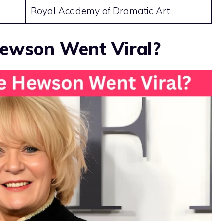
Royal Academy of Dramatic Art
ewson Went Viral?