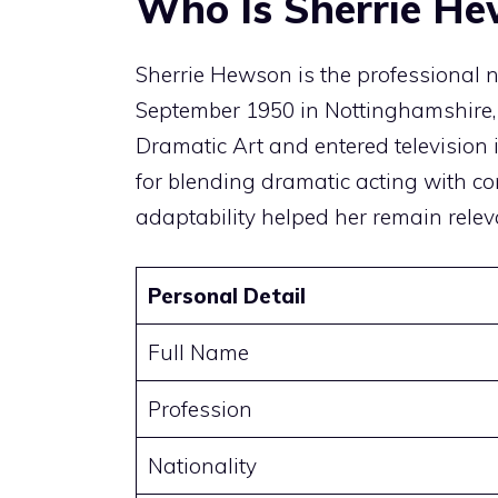
Who Is Sherrie H
Sherrie Hewson is the professional 
September 1950 in Nottinghamshire,
Dramatic Art and entered television
for blending dramatic acting with 
adaptability helped her remain relev
Personal Detail
Full Name
Profession
Nationality