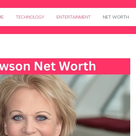
ME
TECHNOLOGY
ENTERTAINMENT
NET WORTH