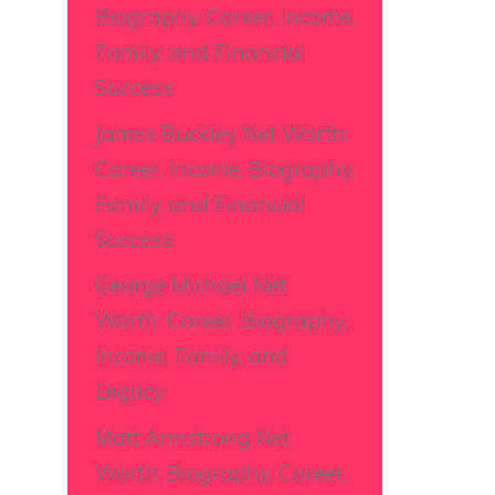
Biography, Career, Income,
Family, and Financial
Success
James Buckley Net Worth:
Career, Income, Biography,
Family, and Financial
Success
George Michael Net
Worth: Career, Biography,
Income, Family, and
Legacy
Matt Armstrong Net
Worth: Biography, Career,