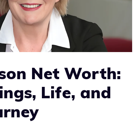
son Net Worth:
ings, Life, and
urney