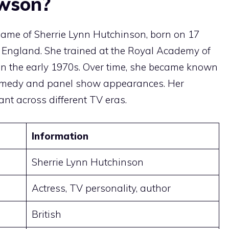
ewson?
name of Sherrie Lynn Hutchinson, born on 17
 England. She trained at the Royal Academy of
 in the early 1970s. Over time, she became known
comedy and panel show appearances. Her
ant across different TV eras.
Information
Sherrie Lynn Hutchinson
Actress, TV personality, author
British