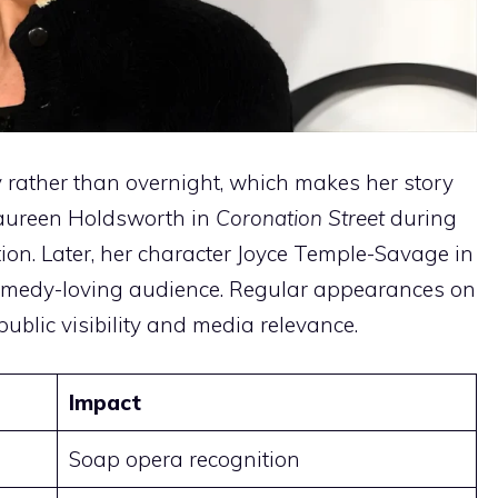
 rather than overnight, which makes her story
 Maureen Holdsworth in
Coronation Street
during
ion. Later, her character Joyce Temple-Savage in
omedy-loving audience. Regular appearances on
ublic visibility and media relevance.
Impact
Soap opera recognition