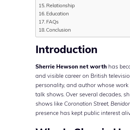
Relationship
Education
FAQs
Conclusion
Introduction
Sherrie Hewson net worth
has beco
and visible career on British televisio
personality, and author whose work s
talk shows. Over several decades, sh
shows like
Coronation Street
,
Benido
presence has kept public interest ali