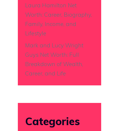
Laura Hamilton Net
Worth: Career, Biography,
Family, Income, and
Lifestyle
Mark and Lucy Wright
Guys Net Worth: Full
Breakdown of Wealth,
Career, and Life
Categories