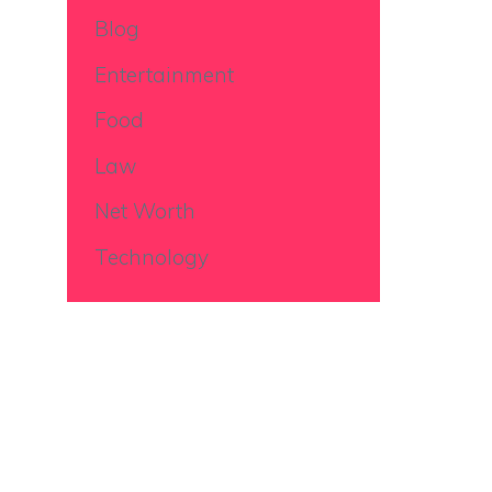
Blog
Entertainment
Food
Law
Net Worth
Technology