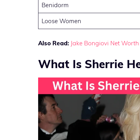
Benidorm
Loose Women
Also Read:
Jake Bongiovi Net Worth
What Is Sherrie 