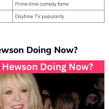
Prime-time comedy fame
Daytime TV popularity
Hewson Doing Now?