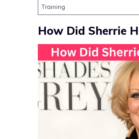
Training
How Did Sherrie H