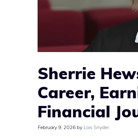
Sherrie Hew
Career, Earn
Financial Jo
February 9, 2026
by
Lois Snyder