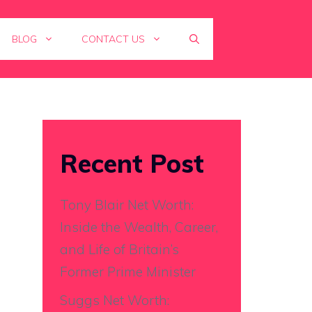
BLOG
CONTACT US
Recent Post
Tony Blair Net Worth:
Inside the Wealth, Career,
and Life of Britain’s
Former Prime Minister
Suggs Net Worth: