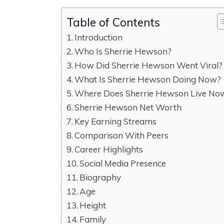
Table of Contents
Introduction
Who Is Sherrie Hewson?
How Did Sherrie Hewson Went Viral?
What Is Sherrie Hewson Doing Now?
Where Does Sherrie Hewson Live No
Sherrie Hewson Net Worth
Key Earning Streams
Comparison With Peers
Career Highlights
Social Media Presence
Biography
Age
Height
Family