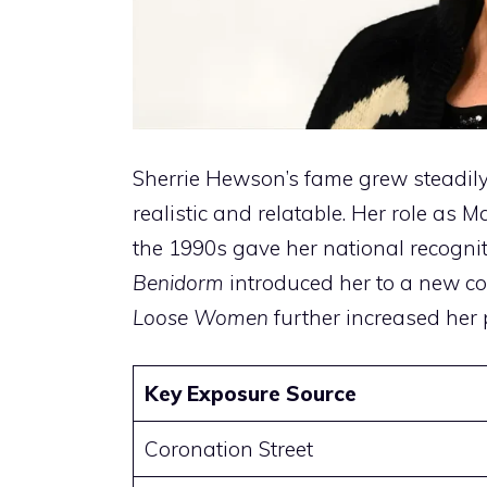
Sherrie Hewson’s fame grew steadily
realistic and relatable. Her role as
the 1990s gave her national recognit
Benidorm
introduced her to a new c
Loose Women
further increased her p
Key Exposure Source
Coronation Street