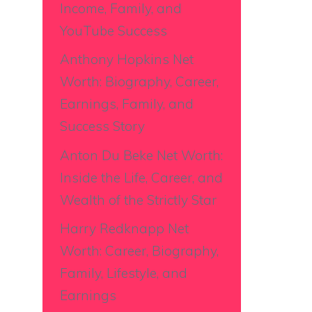
Income, Family, and
YouTube Success
Anthony Hopkins Net
Worth: Biography, Career,
Earnings, Family, and
Success Story
Anton Du Beke Net Worth:
Inside the Life, Career, and
Wealth of the Strictly Star
Harry Redknapp Net
Worth: Career, Biography,
Family, Lifestyle, and
Earnings