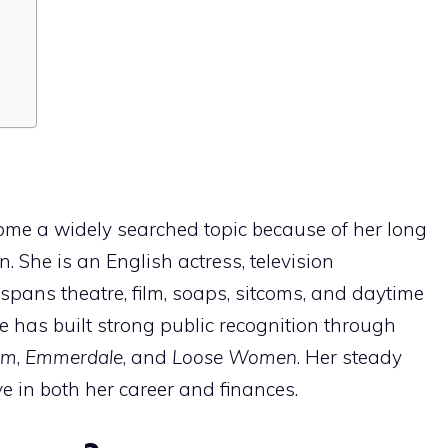
me a widely searched topic because of her long
n. She is an English actress, television
pans theatre, film, soaps, sitcoms, and daytime
e has built strong public recognition through
rm
,
Emmerdale
, and
Loose Women
. Her steady
ve in both her career and finances.