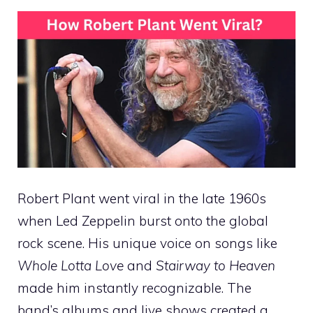
Robert Plant went viral in the late 1960s
when Led Zeppelin burst onto the global
rock scene. His unique voice on songs like
Whole Lotta Love
and
Stairway to Heaven
made him instantly recognizable. The
band’s albums and live shows created a