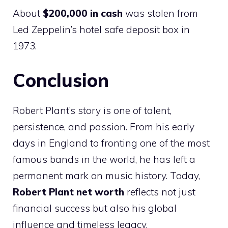
About
$200,000 in cash
was stolen from
Led Zeppelin’s hotel safe deposit box in
1973.
Conclusion
Robert Plant’s story is one of talent,
persistence, and passion. From his early
days in England to fronting one of the most
famous bands in the world, he has left a
permanent mark on music history. Today,
Robert Plant net worth
reflects not just
financial success but also his global
influence and timeless legacy.