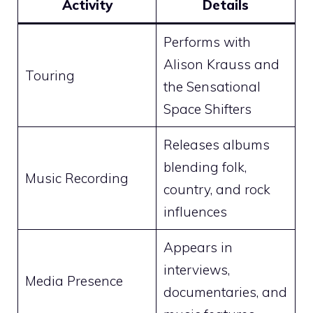
Activity
Details
Performs with
Alison Krauss and
Touring
the Sensational
Space Shifters
Releases albums
blending folk,
Music Recording
country, and rock
influences
Appears in
interviews,
Media Presence
documentaries, and