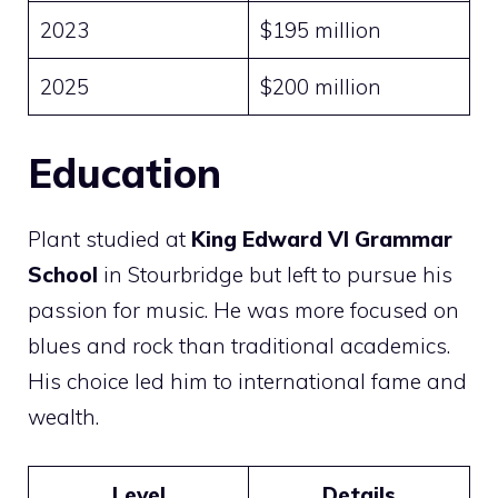
2023
$195 million
2025
$200 million
Education
Plant studied at
King Edward VI Grammar
School
in Stourbridge but left to pursue his
passion for music. He was more focused on
blues and rock than traditional academics.
His choice led him to international fame and
wealth.
Level
Details