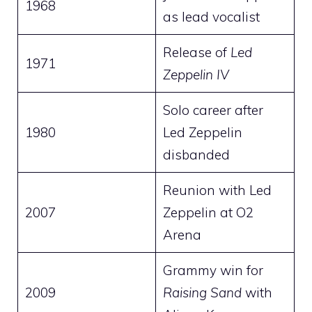
1968
as lead vocalist
Release of
Led
1971
Zeppelin IV
Solo career after
1980
Led Zeppelin
disbanded
Reunion with Led
2007
Zeppelin at O2
Arena
Grammy win for
2009
Raising Sand
with