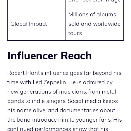
Millions of albums
Global Impact
sold and worldwide
tours
Influencer Reach
Robert Plant’s influence goes far beyond his
time with Led Zeppelin. He is admired by
new generations of musicians, from metal
bands to indie singers. Social media keeps
his name alive, and documentaries about
the band introduce him to younger fans. His
continued performances show that his