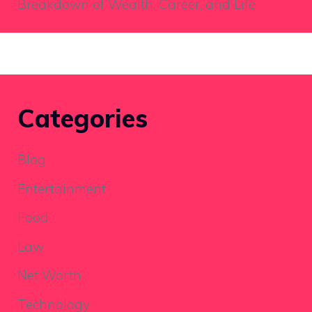
Breakdown of Wealth, Career, and Life
Categories
Blog
Entertainment
Food
Law
Net Worth
Technology