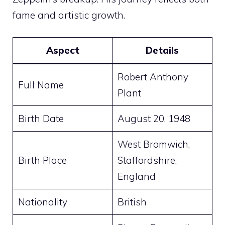
fame and artistic growth.
Aspect
Details
Robert Anthony
Full Name
Plant
Birth Date
August 20, 1948
West Bromwich,
Birth Place
Staffordshire,
England
Nationality
British