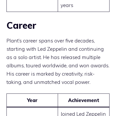
years
Career
Plant’s career spans over five decades,
starting with Led Zeppelin and continuing
as a solo artist. He has released multiple
albums, toured worldwide, and won awards.
His career is marked by creativity, risk-
taking, and unmatched vocal power.
Year
Achievement
Joined Led Zeppelin