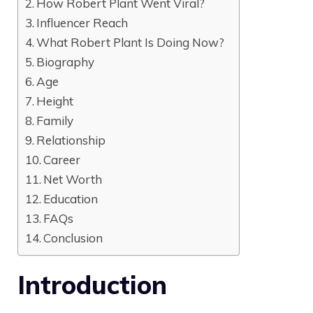
How Robert Plant Went Viral?
Influencer Reach
What Robert Plant Is Doing Now?
Biography
Age
Height
Family
Relationship
Career
Net Worth
Education
FAQs
Conclusion
Introduction