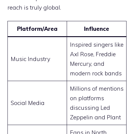
reach is truly global.
Platform/Area
Influence
Inspired singers like
Axl Rose, Freddie
Music Industry
Mercury, and
modern rock bands
Millions of mentions
on platforms
Social Media
discussing Led
Zeppelin and Plant
Fans in North