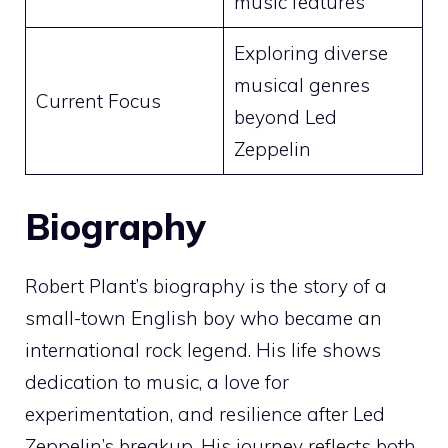
music features
Exploring diverse
musical genres
Current Focus
beyond Led
Zeppelin
Biography
Robert Plant’s biography is the story of a
small-town English boy who became an
international rock legend. His life shows
dedication to music, a love for
experimentation, and resilience after Led
Zeppelin’s breakup. His journey reflects both