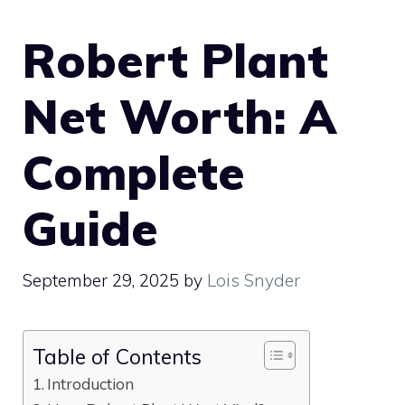
Robert Plant
Net Worth: A
Complete
Guide
September 29, 2025
by
Lois Snyder
Table of Contents
Introduction