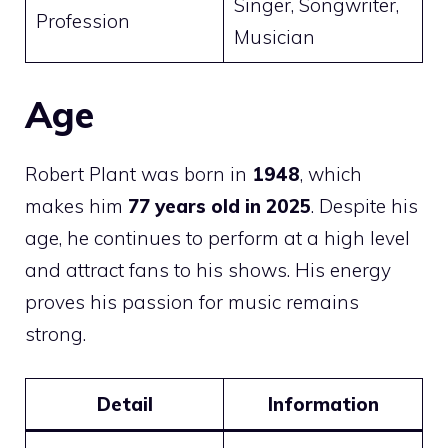
Singer, Songwriter,
Profession
Musician
Age
Robert Plant was born in
1948
, which
makes him
77 years old in 2025
. Despite his
age, he continues to perform at a high level
and attract fans to his shows. His energy
proves his passion for music remains
strong.
Detail
Information