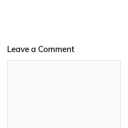
Leave a Comment
Comment