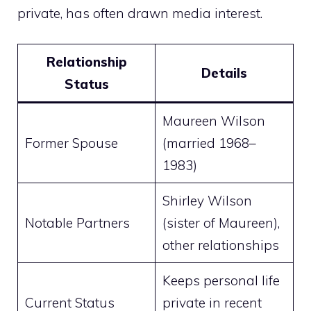
private, has often drawn media interest.
Relationship
Details
Status
Maureen Wilson
Former Spouse
(married 1968–
1983)
Shirley Wilson
Notable Partners
(sister of Maureen),
other relationships
Keeps personal life
Current Status
private in recent