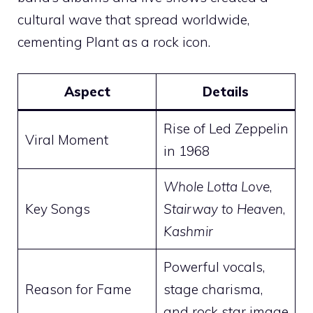
cultural wave that spread worldwide,
cementing Plant as a rock icon.
Aspect
Details
Rise of Led Zeppelin
Viral Moment
in 1968
Whole Lotta Love
,
Key Songs
Stairway to Heaven
,
Kashmir
Powerful vocals,
Reason for Fame
stage charisma,
and rock star image