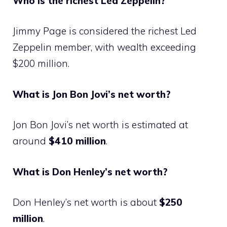
Who is the richest Led Zeppelin?
Jimmy Page is considered the richest Led
Zeppelin member, with wealth exceeding
$200 million.
What is Jon Bon Jovi’s net worth?
Jon Bon Jovi’s net worth is estimated at
around
$410 million
.
What is Don Henley’s net worth?
Don Henley’s net worth is about
$250
million
.