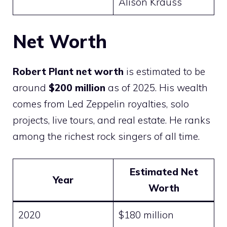
Alison Krauss
Net Worth
Robert Plant net worth
is estimated to be
around
$200 million
as of 2025. His wealth
comes from Led Zeppelin royalties, solo
projects, live tours, and real estate. He ranks
among the richest rock singers of all time.
Estimated Net
Year
Worth
2020
$180 million