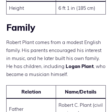
Height
6 ft 1 in (185 cm)
Family
Robert Plant comes from a modest English
family. His parents encouraged his interest
in music, and he later built his own family.
He has children, including
Logan Plant
, who
became a musician himself.
Relation
Name/Details
Robert C. Plant (civil
Father