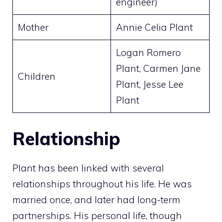
engineer)
Mother
Annie Celia Plant
Logan Romero
Plant, Carmen Jane
Children
Plant, Jesse Lee
Plant
Relationship
Plant has been linked with several
relationships throughout his life. He was
married once, and later had long-term
partnerships. His personal life, though