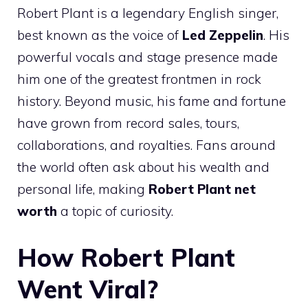
Robert Plant is a legendary English singer,
best known as the voice of
Led Zeppelin
. His
powerful vocals and stage presence made
him one of the greatest frontmen in rock
history. Beyond music, his fame and fortune
have grown from record sales, tours,
collaborations, and royalties. Fans around
the world often ask about his wealth and
personal life, making
Robert Plant net
worth
a topic of curiosity.
How Robert Plant
Went Viral?