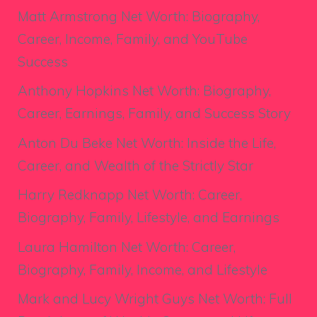
Matt Armstrong Net Worth: Biography,
Career, Income, Family, and YouTube
Success
Anthony Hopkins Net Worth: Biography,
Career, Earnings, Family, and Success Story
Anton Du Beke Net Worth: Inside the Life,
Career, and Wealth of the Strictly Star
Harry Redknapp Net Worth: Career,
Biography, Family, Lifestyle, and Earnings
Laura Hamilton Net Worth: Career,
Biography, Family, Income, and Lifestyle
Mark and Lucy Wright Guys Net Worth: Full