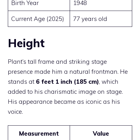
Birth Year
1948
Current Age (2025)
77 years old
Height
Plant’s tall frame and striking stage
presence made him a natural frontman. He
stands at
6 feet 1 inch (185 cm)
, which
added to his charismatic image on stage.
His appearance became as iconic as his
voice.
Measurement
Value