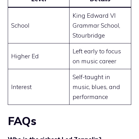
King Edward VI
School
Grammar School,
Stourbridge
Left early to focus
Higher Ed
on music career
Self-taught in
Interest
music, blues, and
performance
FAQs