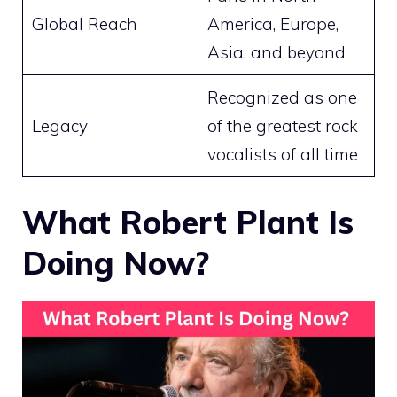
Global Reach
America, Europe,
Asia, and beyond
Recognized as one
Legacy
of the greatest rock
vocalists of all time
What Robert Plant Is
Doing Now?