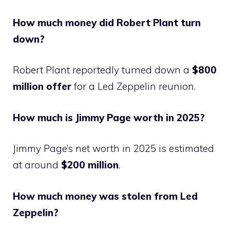
How much money did Robert Plant turn
down?
Robert Plant reportedly turned down a
$800
million offer
for a Led Zeppelin reunion.
How much is Jimmy Page worth in 2025?
Jimmy Page’s net worth in 2025 is estimated
at around
$200 million
.
How much money was stolen from Led
Zeppelin?