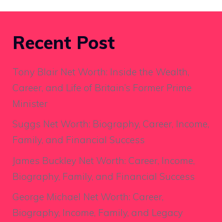
Recent Post
Tony Blair Net Worth: Inside the Wealth,
Career, and Life of Britain’s Former Prime
Minister
Suggs Net Worth: Biography, Career, Income,
Family, and Financial Success
James Buckley Net Worth: Career, Income,
Biography, Family, and Financial Success
George Michael Net Worth: Career,
Biography, Income, Family, and Legacy