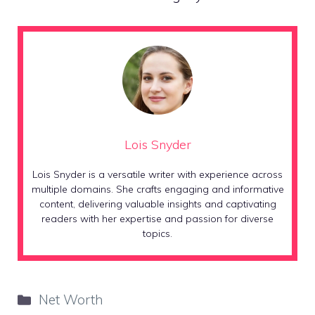
Lois Snyder
Lois Snyder is a versatile writer with experience across
multiple domains. She crafts engaging and informative
content, delivering valuable insights and captivating
readers with her expertise and passion for diverse
topics.
Categories
Net Worth