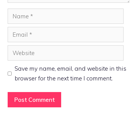
Name
Email
Website
Save my name, email, and website in this
browser for the next time I comment.