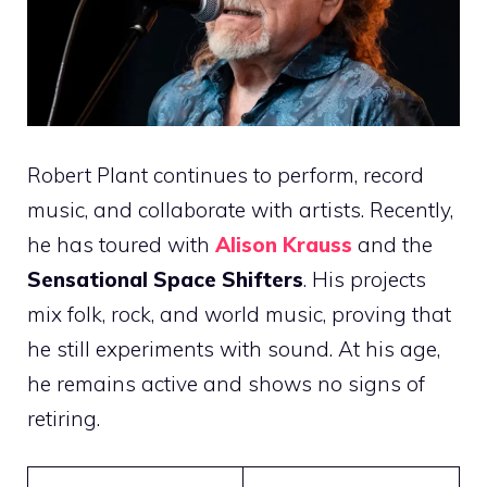
Robert Plant continues to perform, record
music, and collaborate with artists. Recently,
he has toured with
Alison Krauss
and the
Sensational Space Shifters
. His projects
mix folk, rock, and world music, proving that
he still experiments with sound. At his age,
he remains active and shows no signs of
retiring.