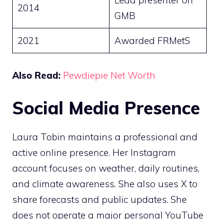
Lead presenter on
2014
GMB
2021
Awarded FRMetS
Also Read:
Pewdiepie Net Worth
Social Media Presence
Laura Tobin maintains a professional and
active online presence. Her Instagram
account focuses on weather, daily routines,
and climate awareness. She also uses X to
share forecasts and public updates. She
does not operate a major personal YouTube