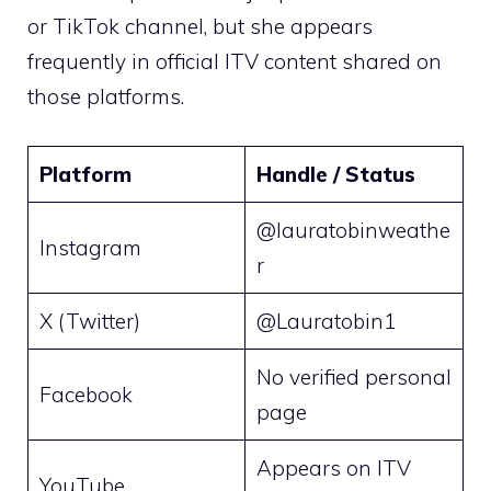
or TikTok channel, but she appears
frequently in official ITV content shared on
those platforms.
Platform
Handle / Status
@lauratobinweathe
Instagram
r
X (Twitter)
@Lauratobin1
No verified personal
Facebook
page
Appears on ITV
YouTube