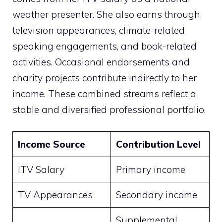
weather presenter. She also earns through
television appearances, climate-related
speaking engagements, and book-related
activities. Occasional endorsements and
charity projects contribute indirectly to her
income. These combined streams reflect a
stable and diversified professional portfolio.
Income Source
Contribution Level
ITV Salary
Primary income
TV Appearances
Secondary income
Supplemental