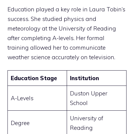
Education played a key role in Laura Tobin’s
success. She studied physics and
meteorology at the University of Reading
after completing A-levels. Her formal
training allowed her to communicate
weather science accurately on television.
Education Stage
Institution
Duston Upper
A-Levels
School
University of
Degree
Reading