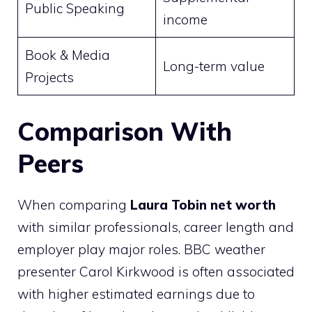
Public Speaking
income
Book & Media
Long-term value
Projects
Comparison With
Peers
When comparing
Laura Tobin net worth
with similar professionals, career length and
employer play major roles. BBC weather
presenter Carol Kirkwood is often associated
with higher estimated earnings due to