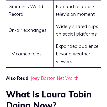
Guinness World
Fun and relatable
Record
television moment
Widely shared clips
On-air exchanges
on social platforms
Expanded audience
TV cameo roles
beyond weather
viewers
Also Read:
Joey Barton Net Worth
What Is Laura Tobin
Doing Now?