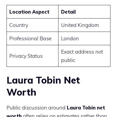
Location Aspect
Detail
Country
United Kingdom
Professional Base
London
Exact address not
Privacy Status
public
Laura Tobin Net
Worth
Public discussion around
Laura Tobin net
worth
often relies on estimates rather than