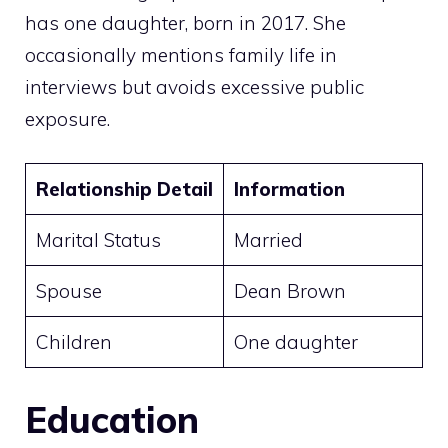
has one daughter, born in 2017. She
occasionally mentions family life in
interviews but avoids excessive public
exposure.
Relationship Detail
Information
Marital Status
Married
Spouse
Dean Brown
Children
One daughter
Education