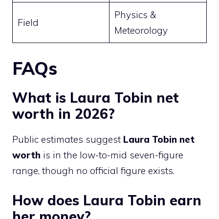
Physics &
Field
Meteorology
FAQs
What is Laura Tobin net
worth in 2026?
Public estimates suggest
Laura Tobin net
worth
is in the low-to-mid seven-figure
range, though no official figure exists.
How does Laura Tobin earn
her money?