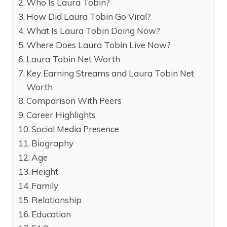
Who Is Laura Tobin?
How Did Laura Tobin Go Viral?
What Is Laura Tobin Doing Now?
Where Does Laura Tobin Live Now?
Laura Tobin Net Worth
Key Earning Streams and Laura Tobin Net
Worth
Comparison With Peers
Career Highlights
Social Media Presence
Biography
Age
Height
Family
Relationship
Education