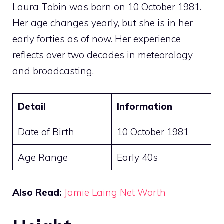
Laura Tobin was born on 10 October 1981.
Her age changes yearly, but she is in her
early forties as of now. Her experience
reflects over two decades in meteorology
and broadcasting.
Detail
Information
Date of Birth
10 October 1981
Age Range
Early 40s
Also Read:
Jamie Laing Net Worth