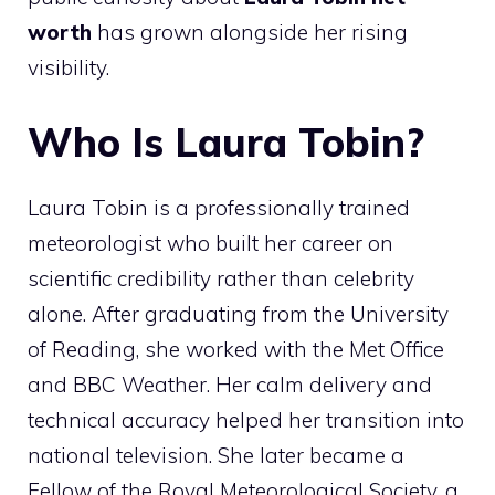
worth
has grown alongside her rising
visibility.
Who Is Laura Tobin?
Laura Tobin is a professionally trained
meteorologist who built her career on
scientific credibility rather than celebrity
alone. After graduating from the University
of Reading, she worked with the Met Office
and BBC Weather. Her calm delivery and
technical accuracy helped her transition into
national television. She later became a
Fellow of the Royal Meteorological Society, a