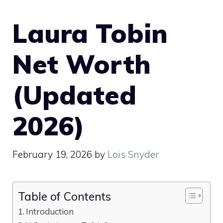
Laura Tobin
Net Worth
(Updated
2026)
February 19, 2026
by
Lois Snyder
Table of Contents
Introduction