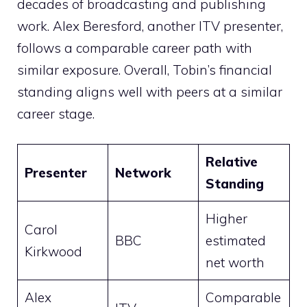
decades of broadcasting and publishing
work. Alex Beresford, another ITV presenter,
follows a comparable career path with
similar exposure. Overall, Tobin’s financial
standing aligns well with peers at a similar
career stage.
Relative
Presenter
Network
Standing
Higher
Carol
BBC
estimated
Kirkwood
net worth
Alex
Comparable