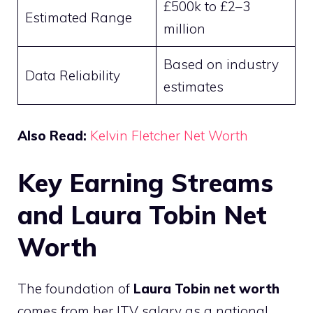
£500k to £2–3
Estimated Range
million
Based on industry
Data Reliability
estimates
Also Read:
Kelvin Fletcher Net Worth
Key Earning Streams
and Laura Tobin Net
Worth
The foundation of
Laura Tobin net worth
comes from her ITV salary as a national