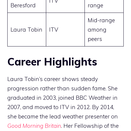
ITV
Beresford
range
Mid-range
Laura Tobin
ITV
among
peers
Career Highlights
Laura Tobin’s career shows steady
progression rather than sudden fame. She
graduated in 2003, joined BBC Weather in
2007, and moved to ITV in 2012. By 2014,
she became the lead weather presenter on
Good Morning Britain
. Her Fellowship of the