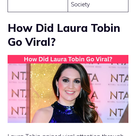
Society
How Did Laura Tobin
Go Viral?