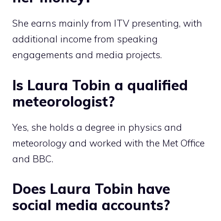
She earns mainly from ITV presenting, with
additional income from speaking
engagements and media projects.
Is Laura Tobin a qualified
meteorologist?
Yes, she holds a degree in physics and
meteorology and worked with the Met Office
and BBC.
Does Laura Tobin have
social media accounts?