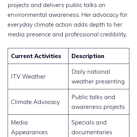
projects and delivers public talks on
environmental awareness. Her advocacy for
everyday climate action adds depth to her
media presence and professional credibility.
Current Activities
Description
Daily national
ITV Weather
weather presenting
Public talks and
Climate Advocacy
awareness projects
Media
Specials and
Appearances
documentaries