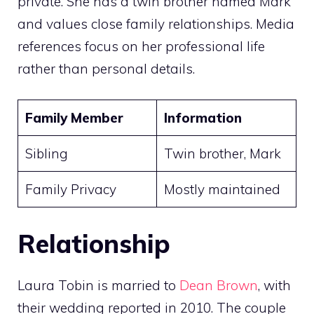
private. She has a twin brother named Mark
and values close family relationships. Media
references focus on her professional life
rather than personal details.
Family Member
Information
Sibling
Twin brother, Mark
Family Privacy
Mostly maintained
Relationship
Laura Tobin is married to
Dean Brown
, with
their wedding reported in 2010. The couple