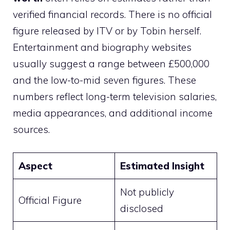
verified financial records. There is no official
figure released by ITV or by Tobin herself.
Entertainment and biography websites
usually suggest a range between £500,000
and the low-to-mid seven figures. These
numbers reflect long-term television salaries,
media appearances, and additional income
sources.
Aspect
Estimated Insight
Not publicly
Official Figure
disclosed