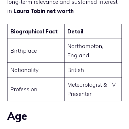
long-term relevance and sustained interest
in
Laura Tobin net worth
.
Biographical Fact
Detail
Northampton,
Birthplace
England
Nationality
British
Meteorologist & TV
Profession
Presenter
Age