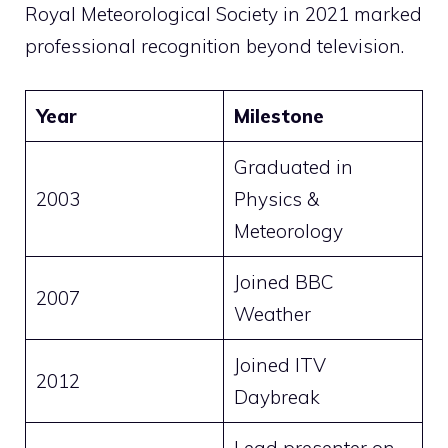
Royal Meteorological Society in 2021 marked
professional recognition beyond television.
Year
Milestone
Graduated in
2003
Physics &
Meteorology
Joined BBC
2007
Weather
Joined ITV
2012
Daybreak