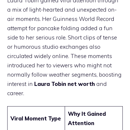
Laura Tobin gained viral attention through
a mix of light-hearted and unexpected on-
air moments. Her Guinness World Record
attempt for pancake folding added a fun
side to her serious role. Short clips of tense
or humorous studio exchanges also
circulated widely online. These moments
introduced her to viewers who might not
normally follow weather segments, boosting
interest in
Laura Tobin net worth
and
career.
Why It Gained
Viral Moment Type
Attention