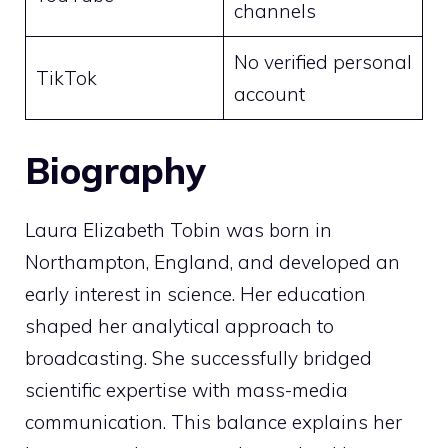
channels
No verified personal
TikTok
account
Biography
Laura Elizabeth Tobin was born in
Northampton, England, and developed an
early interest in science. Her education
shaped her analytical approach to
broadcasting. She successfully bridged
scientific expertise with mass-media
communication. This balance explains her