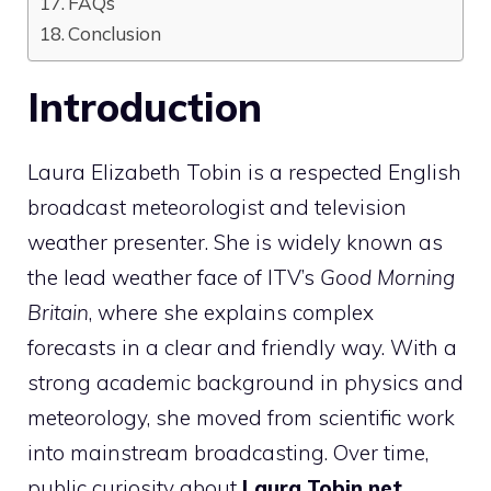
FAQs
Conclusion
Introduction
Laura Elizabeth Tobin is a respected English
broadcast meteorologist and television
weather presenter. She is widely known as
the lead weather face of ITV’s
Good Morning
Britain
, where she explains complex
forecasts in a clear and friendly way. With a
strong academic background in physics and
meteorology, she moved from scientific work
into mainstream broadcasting. Over time,
public curiosity about
Laura Tobin net