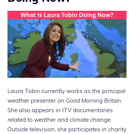
Laura Tobin currently works as the principal
weather presenter on
Good Morning Britain
.
She also appears in ITV documentaries
related to weather and climate change.
Outside television, she participates in charity