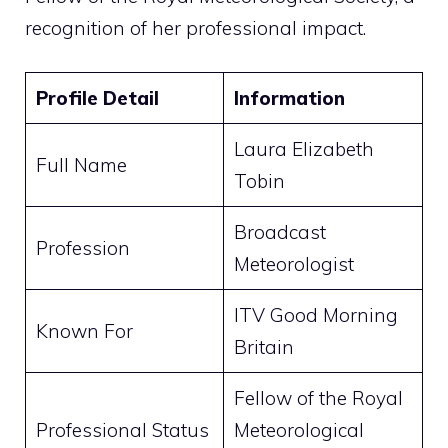
recognition of her professional impact.
Profile Detail
Information
Laura Elizabeth
Full Name
Tobin
Broadcast
Profession
Meteorologist
ITV Good Morning
Known For
Britain
Fellow of the Royal
Professional Status
Meteorological