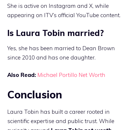
She is active on Instagram and X, while
appearing on ITV’s official YouTube content.
Is Laura Tobin married?
Yes, she has been married to Dean Brown
since 2010 and has one daughter.
Also Read:
Michael Portillo Net Worth
Conclusion
Laura Tobin has built a career rooted in
scientific expertise and public trust. While