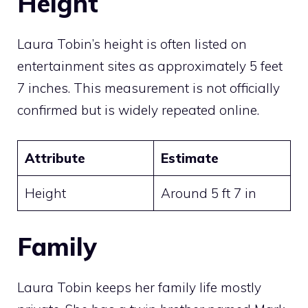
Height
Laura Tobin’s height is often listed on
entertainment sites as approximately 5 feet
7 inches. This measurement is not officially
confirmed but is widely repeated online.
Attribute
Estimate
Height
Around 5 ft 7 in
Family
Laura Tobin keeps her family life mostly