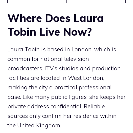
Where Does Laura
Tobin Live Now?
Laura Tobin is based in London, which is
common for national television
broadcasters. ITV’s studios and production
facilities are located in West London,
making the city a practical professional
base. Like many public figures, she keeps her
private address confidential. Reliable
sources only confirm her residence within
the United Kingdom.