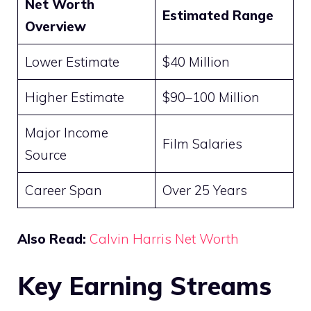
Net Worth
Estimated Range
Overview
Lower Estimate
$40 Million
Higher Estimate
$90–100 Million
Major Income
Film Salaries
Source
Career Span
Over 25 Years
Also Read:
Calvin Harris Net Worth
Key Earning Streams