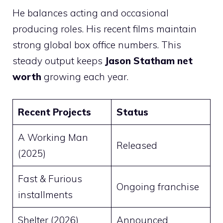
He balances acting and occasional
producing roles. His recent films maintain
strong global box office numbers. This
steady output keeps
Jason Statham net
worth
growing each year.
Recent Projects
Status
A Working Man
Released
(2025)
Fast & Furious
Ongoing franchise
installments
Shelter (2026)
Announced