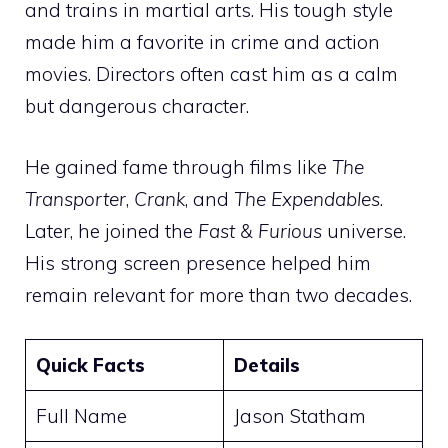
and trains in martial arts. His tough style
made him a favorite in crime and action
movies. Directors often cast him as a calm
but dangerous character.
He gained fame through films like
The
Transporter
,
Crank
, and
The Expendables
.
Later, he joined the
Fast & Furious
universe.
His strong screen presence helped him
remain relevant for more than two decades.
Quick Facts
Details
Full Name
Jason Statham