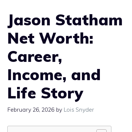
Jason Statham
Net Worth:
Career,
Income, and
Life Story
February 26, 2026
by
Lois Snyder