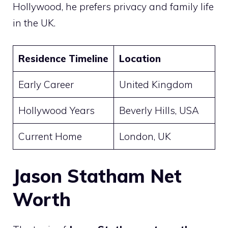
Hollywood, he prefers privacy and family life
in the UK.
Residence Timeline
Location
Early Career
United Kingdom
Hollywood Years
Beverly Hills, USA
Current Home
London, UK
Jason Statham Net
Worth