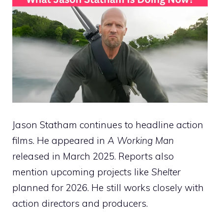
Jason Statham continues to headline action
films. He appeared in
A Working Man
released in March 2025. Reports also
mention upcoming projects like
Shelter
planned for 2026. He still works closely with
action directors and producers.