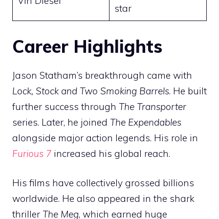
Vin Diesel
star
Career Highlights
Jason Statham’s breakthrough came with
Lock, Stock and Two Smoking Barrels
. He built
further success through
The Transporter
series. Later, he joined
The Expendables
alongside major action legends. His role in
Furious 7
increased his global reach.
His films have collectively grossed billions
worldwide. He also appeared in the shark
thriller
The Meg
, which earned huge