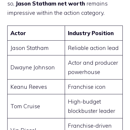
so,
Jason Statham net worth
remains
impressive within the action category.
Actor
Industry Position
Jason Statham
Reliable action lead
Actor and producer
Dwayne Johnson
powerhouse
Keanu Reeves
Franchise icon
High-budget
Tom Cruise
blockbuster leader
Franchise-driven