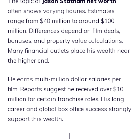
The topic of
Jason Statham net worth
often shows varying figures. Estimates
range from $40 million to around $100
million. Differences depend on film deals,
bonuses, and property value calculations.
Many financial outlets place his wealth near
the higher end.
He earns multi-million dollar salaries per
film. Reports suggest he received over $10
million for certain franchise roles. His long
career and global box office success strongly
support this wealth.