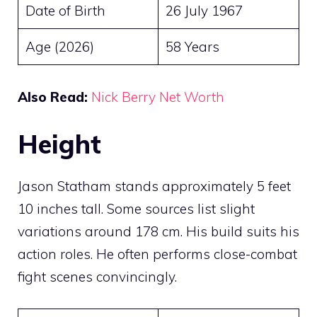
Date of Birth
26 July 1967
Age (2026)
58 Years
Also Read:
Nick Berry Net Worth
Height
Jason Statham stands approximately 5 feet
10 inches tall. Some sources list slight
variations around 178 cm. His build suits his
action roles. He often performs close-combat
fight scenes convincingly.