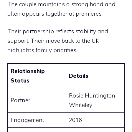
The couple maintains a strong bond and
often appears together at premieres.
Their partnership reflects stability and
support. Their move back to the UK
highlights family priorities.
Relationship
Details
Status
Rosie Huntington-
Partner
Whiteley
Engagement
2016