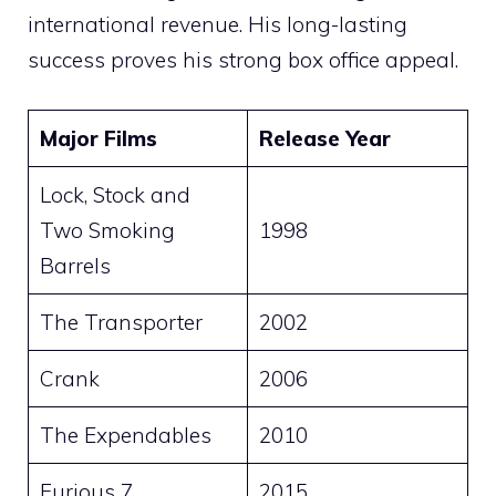
international revenue. His long-lasting
success proves his strong box office appeal.
Major Films
Release Year
Lock, Stock and
Two Smoking
1998
Barrels
The Transporter
2002
Crank
2006
The Expendables
2010
Furious 7
2015