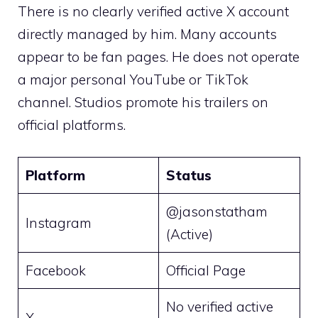
There is no clearly verified active X account
directly managed by him. Many accounts
appear to be fan pages. He does not operate
a major personal YouTube or TikTok
channel. Studios promote his trailers on
official platforms.
Platform
Status
@jasonstatham
Instagram
(Active)
Facebook
Official Page
No verified active
X