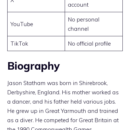
account
No personal
YouTube
channel
TikTok
No official profile
Biography
Jason Statham was born in Shirebrook,
Derbyshire, England. His mother worked as
a dancer, and his father held various jobs.
He grew up in Great Yarmouth and trained
as a diver. He competed for Great Britain at
the 1990 Commonwealth Games.