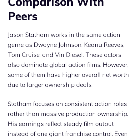
Comparison With
Peers
Jason Statham works in the same action
genre as Dwayne Johnson, Keanu Reeves,
Tom Cruise, and Vin Diesel. These actors
also dominate global action films. However,
some of them have higher overall net worth
due to larger ownership deals.
Statham focuses on consistent action roles
rather than massive production ownership.
His earnings reflect steady film output
instead of one giant franchise control. Even