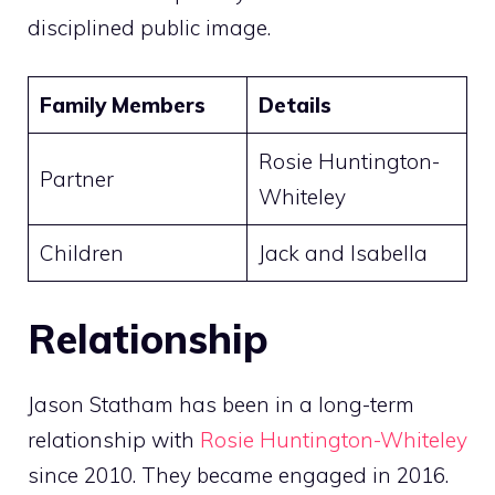
disciplined public image.
Family Members
Details
Rosie Huntington-
Partner
Whiteley
Children
Jack and Isabella
Relationship
Jason Statham has been in a long-term
relationship with
Rosie Huntington-Whiteley
since 2010. They became engaged in 2016.