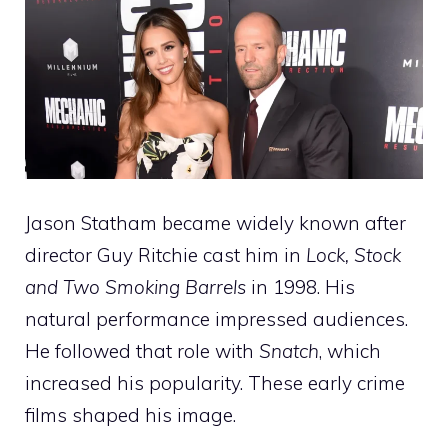
Jason Statham became widely known after
director Guy Ritchie cast him in
Lock, Stock
and Two Smoking Barrels
in 1998. His
natural performance impressed audiences.
He followed that role with
Snatch
, which
increased his popularity. These early crime
films shaped his image.