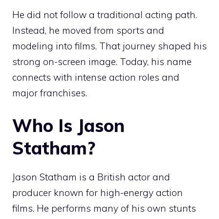
He did not follow a traditional acting path.
Instead, he moved from sports and
modeling into films. That journey shaped his
strong on-screen image. Today, his name
connects with intense action roles and
major franchises.
Who Is Jason
Statham?
Jason Statham is a British actor and
producer known for high-energy action
films. He performs many of his own stunts