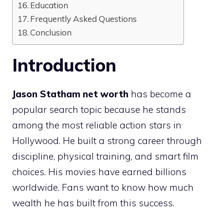
Education
Frequently Asked Questions
Conclusion
Introduction
Jason Statham net worth
has become a
popular search topic because he stands
among the most reliable action stars in
Hollywood. He built a strong career through
discipline, physical training, and smart film
choices. His movies have earned billions
worldwide. Fans want to know how much
wealth he has built from this success.