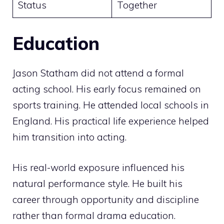
Status
Together
Education
Jason Statham did not attend a formal
acting school. His early focus remained on
sports training. He attended local schools in
England. His practical life experience helped
him transition into acting.
His real-world exposure influenced his
natural performance style. He built his
career through opportunity and discipline
rather than formal drama education.