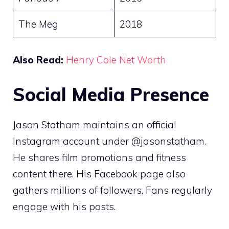
The Meg
2018
Also Read:
Henry Cole Net Worth
Social Media Presence
Jason Statham maintains an official
Instagram account under @jasonstatham.
He shares film promotions and fitness
content there. His Facebook page also
gathers millions of followers. Fans regularly
engage with his posts.