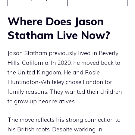
Where Does Jason
Statham Live Now?
Jason Statham previously lived in Beverly
Hills, California. In 2020, he moved back to
the United Kingdom. He and Rosie
Huntington-Whiteley chose London for
family reasons. They wanted their children
to grow up near relatives.
The move reflects his strong connection to
his British roots. Despite working in