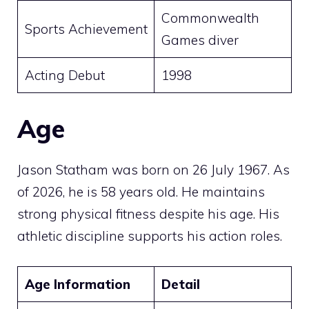
Commonwealth
Sports Achievement
Games diver
Acting Debut
1998
Age
Jason Statham was born on 26 July 1967. As
of 2026, he is 58 years old. He maintains
strong physical fitness despite his age. His
athletic discipline supports his action roles.
Age Information
Detail