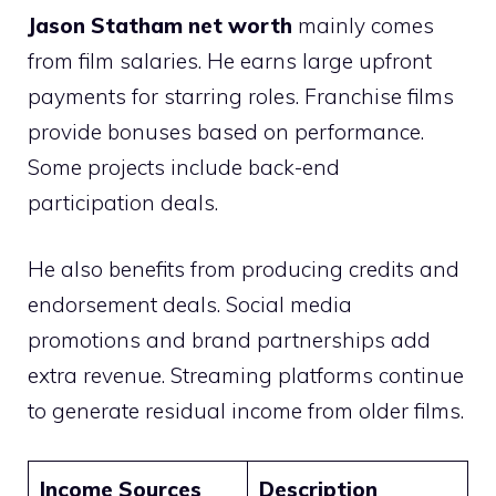
Jason Statham net worth
mainly comes
from film salaries. He earns large upfront
payments for starring roles. Franchise films
provide bonuses based on performance.
Some projects include back-end
participation deals.
He also benefits from producing credits and
endorsement deals. Social media
promotions and brand partnerships add
extra revenue. Streaming platforms continue
to generate residual income from older films.
Income Sources
Description