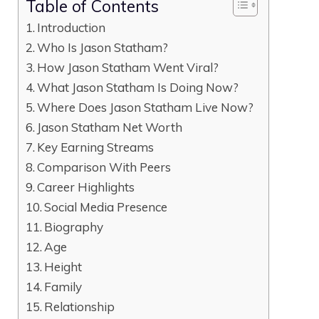
Table of Contents
Introduction
Who Is Jason Statham?
How Jason Statham Went Viral?
What Jason Statham Is Doing Now?
Where Does Jason Statham Live Now?
Jason Statham Net Worth
Key Earning Streams
Comparison With Peers
Career Highlights
Social Media Presence
Biography
Age
Height
Family
Relationship