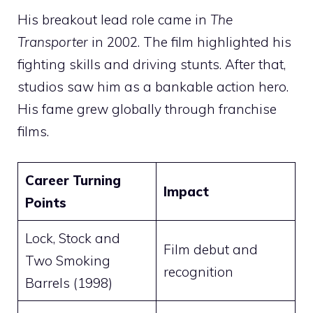
His breakout lead role came in
The
Transporter
in 2002. The film highlighted his
fighting skills and driving stunts. After that,
studios saw him as a bankable action hero.
His fame grew globally through franchise
films.
Career Turning
Impact
Points
Lock, Stock and
Film debut and
Two Smoking
recognition
Barrels (1998)