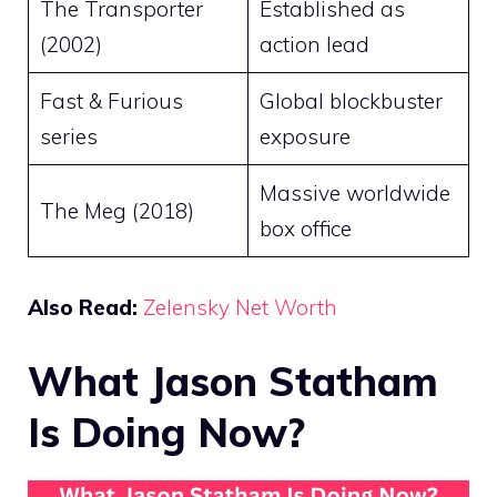
The Transporter
Established as
(2002)
action lead
Fast & Furious
Global blockbuster
series
exposure
Massive worldwide
The Meg (2018)
box office
Also Read:
Zelensky Net Worth
What Jason Statham
Is Doing Now?