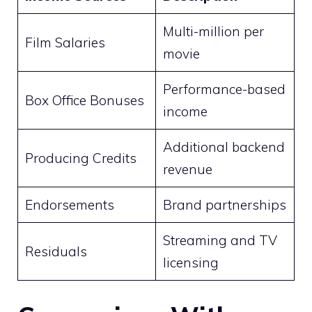
Multi-million per
Film Salaries
movie
Performance-based
Box Office Bonuses
income
Additional backend
Producing Credits
revenue
Endorsements
Brand partnerships
Streaming and TV
Residuals
licensing