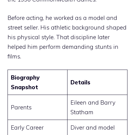
Before acting, he worked as a model and
street seller. His athletic background shaped
his physical style. That discipline later
helped him perform demanding stunts in
films.
Biography
Details
Snapshot
Eileen and Barry
Parents
Statham
Early Career
Diver and model