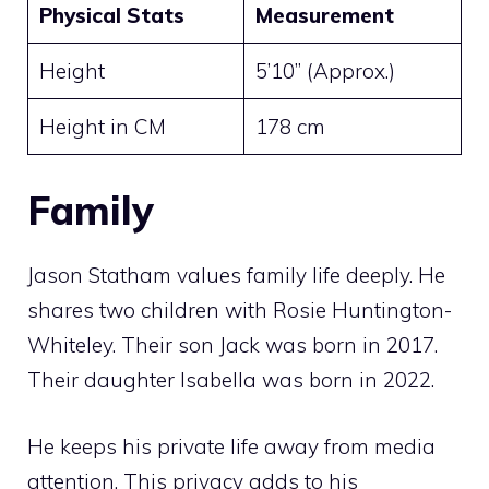
Physical Stats
Measurement
Height
5’10” (Approx.)
Height in CM
178 cm
Family
Jason Statham values family life deeply. He
shares two children with Rosie Huntington-
Whiteley. Their son Jack was born in 2017.
Their daughter Isabella was born in 2022.
He keeps his private life away from media
attention. This privacy adds to his