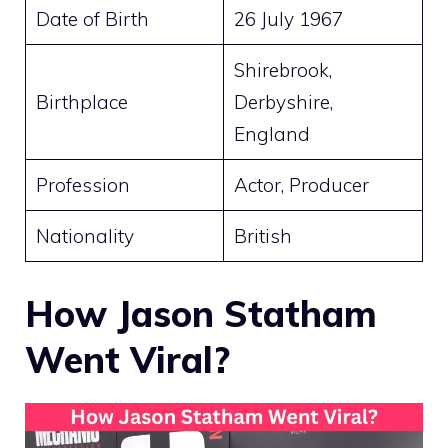
Date of Birth
26 July 1967
Shirebrook,
Birthplace
Derbyshire,
England
Profession
Actor, Producer
Nationality
British
How Jason Statham
Went Viral?