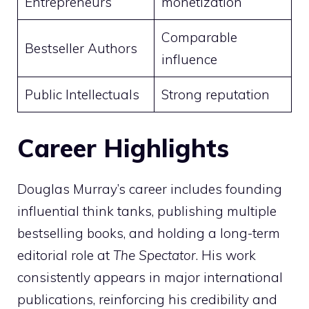
Entrepreneurs
monetization
Comparable
Bestseller Authors
influence
Public Intellectuals
Strong reputation
Career Highlights
Douglas Murray’s career includes founding
influential think tanks, publishing multiple
bestselling books, and holding a long-term
editorial role at
The Spectator
. His work
consistently appears in major international
publications, reinforcing his credibility and