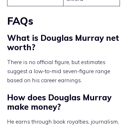
FAQs
What is Douglas Murray net
worth?
There is no official figure, but estimates
suggest a low-to-mid seven-figure range
based on his career earnings.
How does Douglas Murray
make money?
He earns through book royalties, journalism,