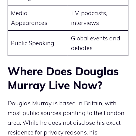
Media
TV, podcasts,
Appearances
interviews
Global events and
Public Speaking
debates
Where Does Douglas
Murray Live Now?
Douglas Murray is based in Britain, with
most public sources pointing to the London
area. While he does not disclose his exact
residence for privacy reasons, his