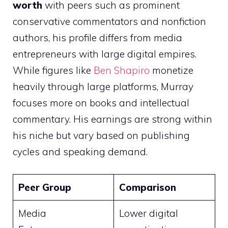
worth
with peers such as prominent
conservative commentators and nonfiction
authors, his profile differs from media
entrepreneurs with large digital empires.
While figures like
Ben Shapiro
monetize
heavily through large platforms, Murray
focuses more on books and intellectual
commentary. His earnings are strong within
his niche but vary based on publishing
cycles and speaking demand.
Peer Group
Comparison
Media
Lower digital