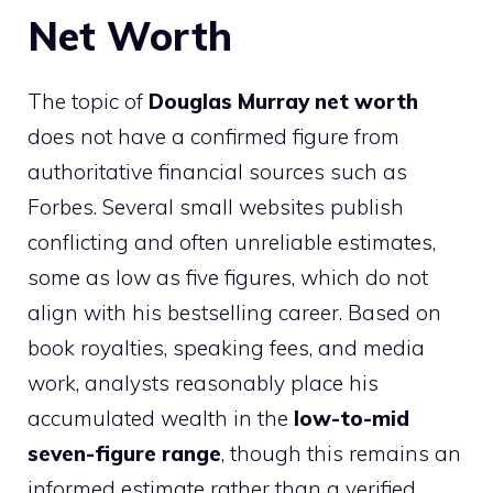
Net Worth
The topic of
Douglas Murray net worth
does not have a confirmed figure from
authoritative financial sources such as
Forbes. Several small websites publish
conflicting and often unreliable estimates,
some as low as five figures, which do not
align with his bestselling career. Based on
book royalties, speaking fees, and media
work, analysts reasonably place his
accumulated wealth in the
low-to-mid
seven-figure range
, though this remains an
informed estimate rather than a verified