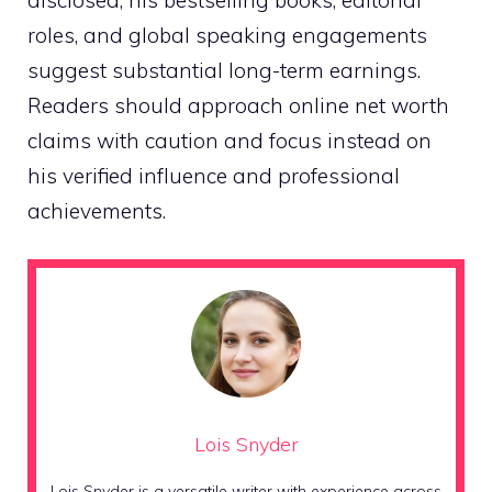
roles, and global speaking engagements
suggest substantial long-term earnings.
Readers should approach online net worth
claims with caution and focus instead on
his verified influence and professional
achievements.
Lois Snyder
Lois Snyder is a versatile writer with experience across