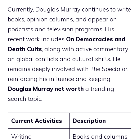
Currently, Douglas Murray continues to write
books, opinion columns, and appear on
podcasts and television programs. His
recent work includes
On Democracies and
Death Cults
, along with active commentary
on global conflicts and cultural shifts. He
remains deeply involved with
The Spectator
,
reinforcing his influence and keeping
Douglas Murray net worth
a trending
search topic.
Current Activities
Description
Writing
Books and columns