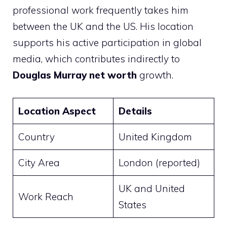
professional work frequently takes him
between the UK and the US. His location
supports his active participation in global
media, which contributes indirectly to
Douglas Murray net worth
growth.
Location Aspect
Details
Country
United Kingdom
City Area
London (reported)
UK and United
Work Reach
States