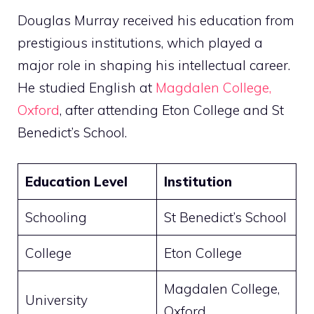
Douglas Murray received his education from
prestigious institutions, which played a
major role in shaping his intellectual career.
He studied English at
Magdalen College,
Oxford
, after attending Eton College and St
Benedict’s School.
Education Level
Institution
Schooling
St Benedict’s School
College
Eton College
Magdalen College,
University
Oxford