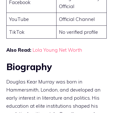
Facebook
Official
YouTube
Official Channel
TikTok
No verified profile
Also Read:
Lola Young Net Worth
Biography
Douglas Kear Murray was born in
Hammersmith, London, and developed an
early interest in literature and politics. His
education at elite institutions shaped his