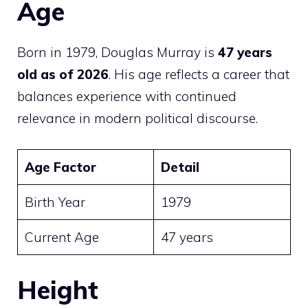
Age
Born in 1979, Douglas Murray is
47 years
old as of 2026
. His age reflects a career that
balances experience with continued
relevance in modern political discourse.
Age Factor
Detail
Birth Year
1979
Current Age
47 years
Height