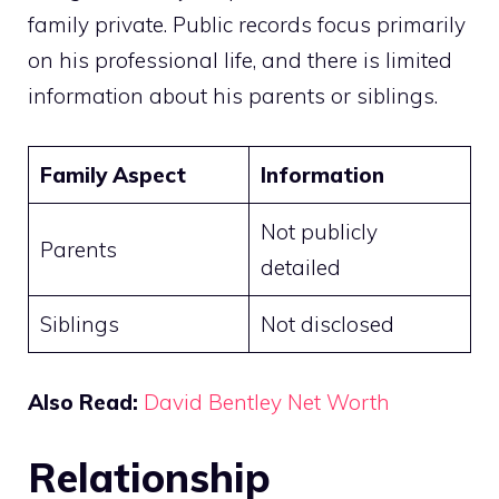
family private. Public records focus primarily
on his professional life, and there is limited
information about his parents or siblings.
Family Aspect
Information
Not publicly
Parents
detailed
Siblings
Not disclosed
Also Read:
David Bentley Net Worth
Relationship