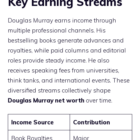
Key Earning Streams
Douglas Murray earns income through
multiple professional channels. His
bestselling books generate advances and
royalties, while paid columns and editorial
roles provide steady income. He also
receives speaking fees from universities,
think tanks, and international events. These
diversified streams collectively shape
Douglas Murray net worth
over time.
Income Source
Contribution
Book Royalties
Major