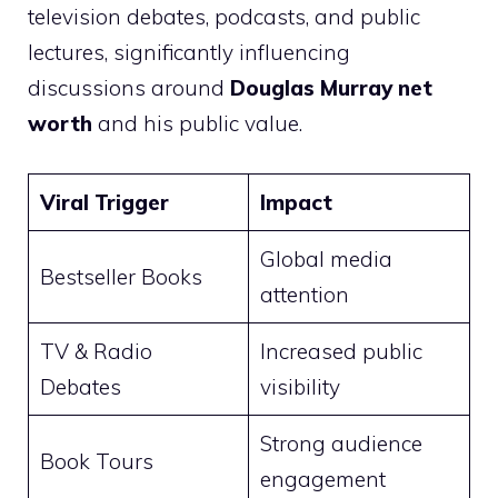
television debates, podcasts, and public
lectures, significantly influencing
discussions around
Douglas Murray net
worth
and his public value.
Viral Trigger
Impact
Global media
Bestseller Books
attention
TV & Radio
Increased public
Debates
visibility
Strong audience
Book Tours
engagement