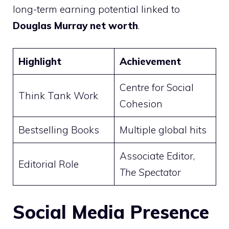
long-term earning potential linked to
Douglas Murray net worth
.
Highlight
Achievement
Centre for Social
Think Tank Work
Cohesion
Bestselling Books
Multiple global hits
Associate Editor,
Editorial Role
The Spectator
Social Media Presence