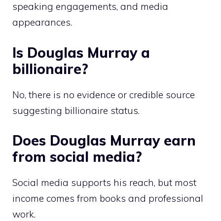
speaking engagements, and media
appearances.
Is Douglas Murray a
billionaire?
No, there is no evidence or credible source
suggesting billionaire status.
Does Douglas Murray earn
from social media?
Social media supports his reach, but most
income comes from books and professional
work.