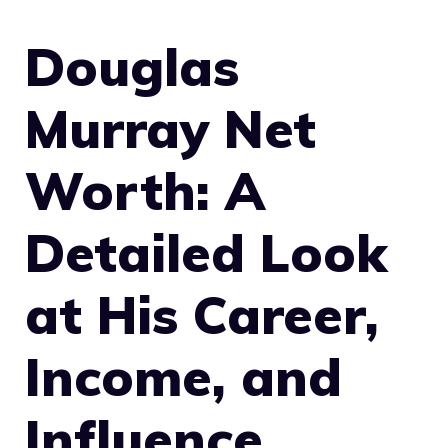
Douglas
Murray Net
Worth: A
Detailed Look
at His Career,
Income, and
Influence