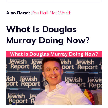
Also Read:
Zoe Ball Net Worth
What Is Douglas
Murray Doing Now?