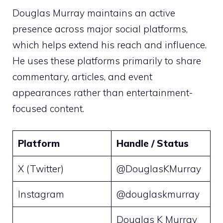
Douglas Murray maintains an active
presence across major social platforms,
which helps extend his reach and influence.
He uses these platforms primarily to share
commentary, articles, and event
appearances rather than entertainment-
focused content.
Platform
Handle / Status
X (Twitter)
@DouglasKMurray
Instagram
@douglaskmurray
Douglas K Murray