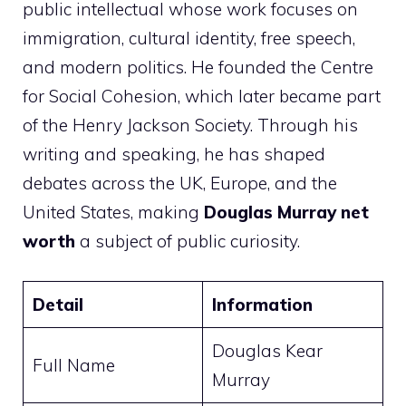
public intellectual whose work focuses on
immigration, cultural identity, free speech,
and modern politics. He founded the Centre
for Social Cohesion, which later became part
of the Henry Jackson Society. Through his
writing and speaking, he has shaped
debates across the UK, Europe, and the
United States, making
Douglas Murray net
worth
a subject of public curiosity.
Detail
Information
Douglas Kear
Full Name
Murray