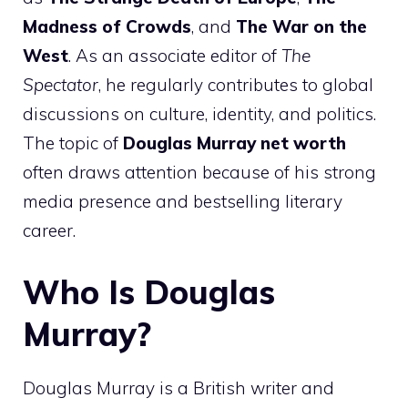
Madness of Crowds
, and
The War on the
West
. As an associate editor of
The
Spectator
, he regularly contributes to global
discussions on culture, identity, and politics.
The topic of
Douglas Murray net worth
often draws attention because of his strong
media presence and bestselling literary
career.
Who Is Douglas
Murray?
Douglas Murray is a British writer and