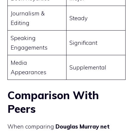
Journalism &
Steady
Editing
Speaking
Significant
Engagements
Media
Supplemental
Appearances
Comparison With
Peers
When comparing
Douglas Murray net