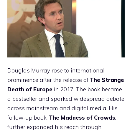
Douglas Murray rose to international
prominence after the release of
The Strange
Death of Europe
in 2017. The book became
a bestseller and sparked widespread debate
across mainstream and digital media. His
follow-up book,
The Madness of Crowds
,
further expanded his reach through