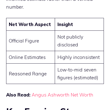
number.
Net Worth Aspect
Insight
Not publicly
Official Figure
disclosed
Online Estimates
Highly inconsistent
Low-to-mid seven
Reasoned Range
figures (estimated)
Also Read:
Angus Ashworth Net Worth