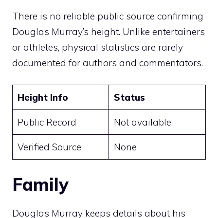
There is no reliable public source confirming
Douglas Murray’s height. Unlike entertainers
or athletes, physical statistics are rarely
documented for authors and commentators.
Height Info
Status
Public Record
Not available
Verified Source
None
Family
Douglas Murray keeps details about his