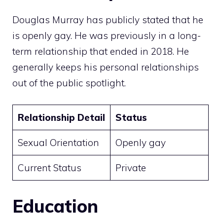
Douglas Murray has publicly stated that he
is openly gay. He was previously in a long-
term relationship that ended in 2018. He
generally keeps his personal relationships
out of the public spotlight.
Relationship Detail
Status
Sexual Orientation
Openly gay
Current Status
Private
Education