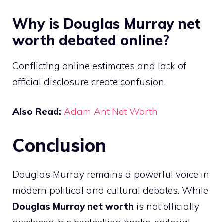
Why is Douglas Murray net
worth debated online?
Conflicting online estimates and lack of
official disclosure create confusion.
Also Read:
Adam Ant Net Worth
Conclusion
Douglas Murray remains a powerful voice in
modern political and cultural debates. While
Douglas Murray net worth
is not officially
disclosed, his bestselling books, editorial