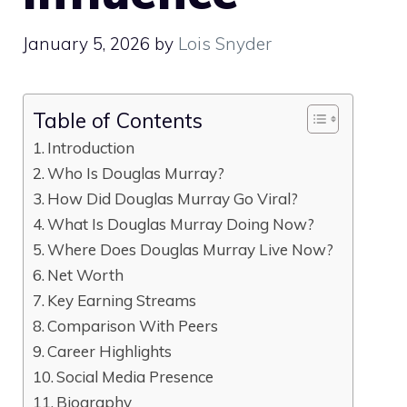
January 5, 2026
by
Lois Snyder
Table of Contents
Introduction
Who Is Douglas Murray?
How Did Douglas Murray Go Viral?
What Is Douglas Murray Doing Now?
Where Does Douglas Murray Live Now?
Net Worth
Key Earning Streams
Comparison With Peers
Career Highlights
Social Media Presence
Biography