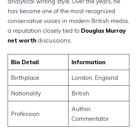
analytical writing style. Over the years, he
has become one of the most recognized
conservative voices in modern British media,
a reputation closely tied to
Douglas Murray
net worth
discussions.
Bio Detail
Information
Birthplace
London, England
Nationality
British
Author,
Profession
Commentator