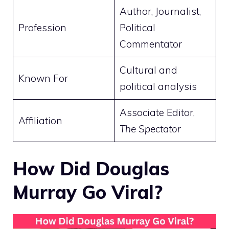
Author, Journalist,
Profession
Political
Commentator
Cultural and
Known For
political analysis
Associate Editor,
Affiliation
The Spectator
How Did Douglas
Murray Go Viral?