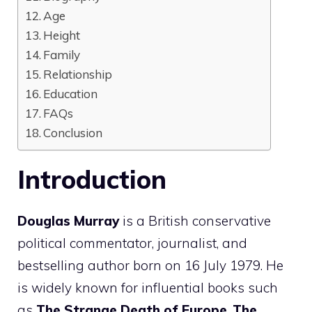
Age
Height
Family
Relationship
Education
FAQs
Conclusion
Introduction
Douglas Murray
is a British conservative
political commentator, journalist, and
bestselling author born on 16 July 1979. He
is widely known for influential books such
as
The Strange Death of Europe
,
The