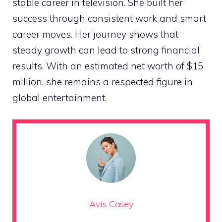
stable career in television. She built her
success through consistent work and smart
career moves. Her journey shows that
steady growth can lead to strong financial
results. With an estimated net worth of $15
million, she remains a respected figure in
global entertainment.
Avis Casey