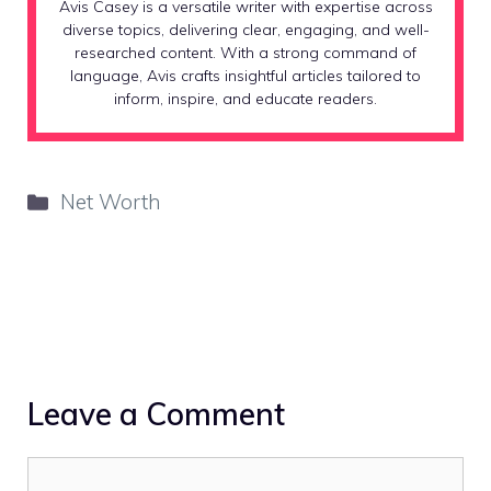
Avis Casey is a versatile writer with expertise across
diverse topics, delivering clear, engaging, and well-
researched content. With a strong command of
language, Avis crafts insightful articles tailored to
inform, inspire, and educate readers.
Categories
Net Worth
Leave a Comment
Comment