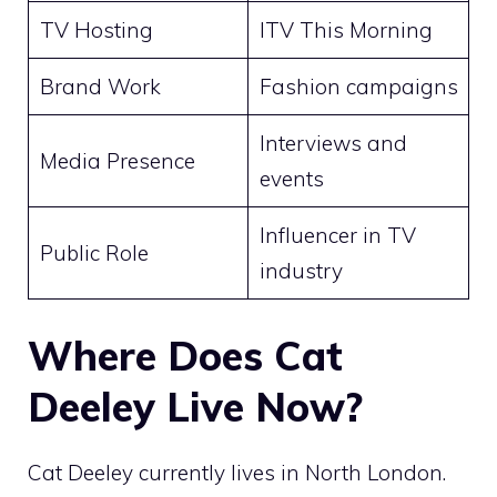
TV Hosting
ITV This Morning
Brand Work
Fashion campaigns
Interviews and
Media Presence
events
Influencer in TV
Public Role
industry
Where Does Cat
Deeley Live Now?
Cat Deeley currently lives in North London.