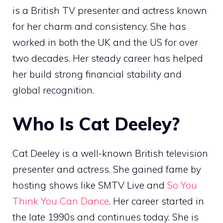
is a British TV presenter and actress known
for her charm and consistency. She has
worked in both the UK and the US for over
two decades. Her steady career has helped
her build strong financial stability and
global recognition.
Who Is Cat Deeley?
Cat Deeley is a well-known British television
presenter and actress. She gained fame by
hosting shows like SMTV Live and
So You
Think You Can Dance
. Her career started in
the late 1990s and continues today. She is