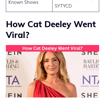
Known Shows
SYTYCD
How Cat Deeley Went
Viral?