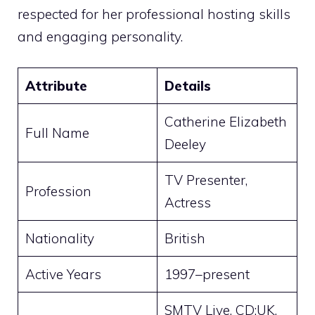
respected for her professional hosting skills
and engaging personality.
Attribute
Details
Catherine Elizabeth
Full Name
Deeley
TV Presenter,
Profession
Actress
Nationality
British
Active Years
1997–present
SMTV Live, CD:UK,