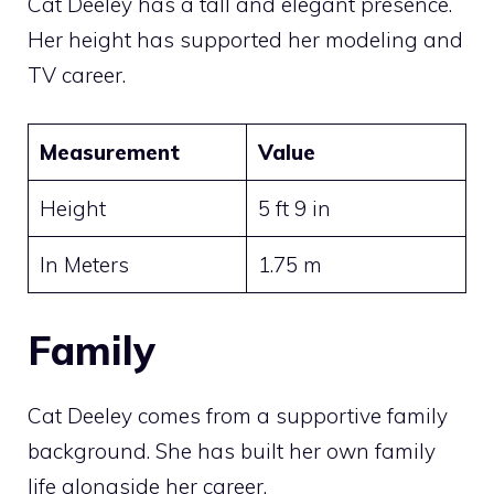
Cat Deeley has a tall and elegant presence.
Her height has supported her modeling and
TV career.
Measurement
Value
Height
5 ft 9 in
In Meters
1.75 m
Family
Cat Deeley comes from a supportive family
background. She has built her own family
life alongside her career.