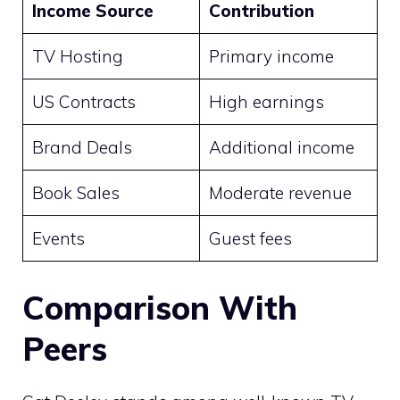
Income Source
Contribution
TV Hosting
Primary income
US Contracts
High earnings
Brand Deals
Additional income
Book Sales
Moderate revenue
Events
Guest fees
Comparison With
Peers