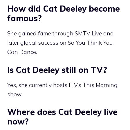
How did Cat Deeley become
famous?
She gained fame through SMTV Live and
later global success on So You Think You
Can Dance.
Is Cat Deeley still on TV?
Yes, she currently hosts ITV’s This Morning
show.
Where does Cat Deeley live
now?