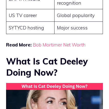
recognition
US TV career
Global popularity
SYTYCD hosting
Major success
Read More:
Bob Mortimer Net Worth
What Is Cat Deeley
Doing Now?