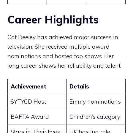
Career Highlights
Cat Deeley has achieved major success in
television. She received multiple award
nominations and hosted top shows. Her
long career shows her reliability and talent.
Achievement
Details
SYTYCD Host
Emmy nominations
BAFTA Award
Children’s category
Stars in Their Eyes
UK hosting role