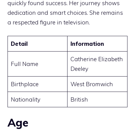
quickly found success. Her journey shows
dedication and smart choices. She remains
a respected figure in television.
Detail
Information
Catherine Elizabeth
Full Name
Deeley
Birthplace
West Bromwich
Nationality
British
Age