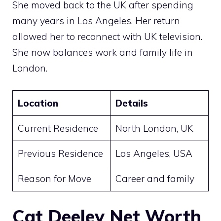
She moved back to the UK after spending
many years in Los Angeles. Her return
allowed her to reconnect with UK television.
She now balances work and family life in
London.
Location
Details
Current Residence
North London, UK
Previous Residence
Los Angeles, USA
Reason for Move
Career and family
Cat Deeley Net Worth