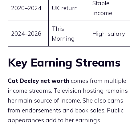
Stable
2020–2024
UK return
income
This
2024–2026
High salary
Morning
Key Earning Streams
Cat Deeley net worth
comes from multiple
income streams. Television hosting remains
her main source of income. She also earns
from endorsements and book sales. Public
appearances add to her earnings.