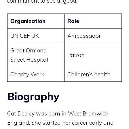
commitment to social good.
Organization
Role
UNICEF UK
Ambassador
Great Ormond
Patron
Street Hospital
Charity Work
Children’s health
Biography
Cat Deeley was born in West Bromwich,
England. She started her career early and