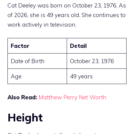
Cat Deeley was born on October 23, 1976. As
of 2026, she is 49 years old. She continues to
work actively in television.
Factor
Detail
Date of Birth
October 23, 1976
Age
49 years
Also Read:
Matthew Perry Net Worth
Height