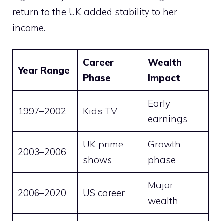
return to the UK added stability to her
income.
Career
Wealth
Year Range
Phase
Impact
Early
1997–2002
Kids TV
earnings
UK prime
Growth
2003–2006
shows
phase
Major
2006–2020
US career
wealth