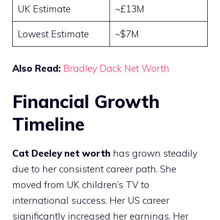
UK Estimate
~£13M
Lowest Estimate
~$7M
Also Read:
Bradley Dack Net Worth
Financial Growth
Timeline
Cat Deeley net worth
has grown steadily
due to her consistent career path. She
moved from UK children’s TV to
international success. Her US career
significantly increased her earnings. Her