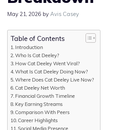
May 21, 2026
by
Avis Casey
Table of Contents
Introduction
Who Is Cat Deeley?
How Cat Deeley Went Viral?
What Is Cat Deeley Doing Now?
Where Does Cat Deeley Live Now?
Cat Deeley Net Worth
Financial Growth Timeline
Key Earning Streams
Comparison With Peers
Career Highlights
Social Media Presence