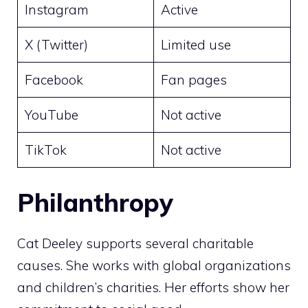
Instagram
Active
X (Twitter)
Limited use
Facebook
Fan pages
YouTube
Not active
TikTok
Not active
Philanthropy
Cat Deeley supports several charitable
causes. She works with global organizations
and children’s charities. Her efforts show her