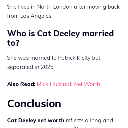
She lives in North London after moving back
from Los Angeles.
Who is Cat Deeley married
to?
She was married to Patrick Kielty but
separated in 2025.
Also Read:
Mick Hucknall Net Worth
Conclusion
Cat Deeley net worth
reflects a long and