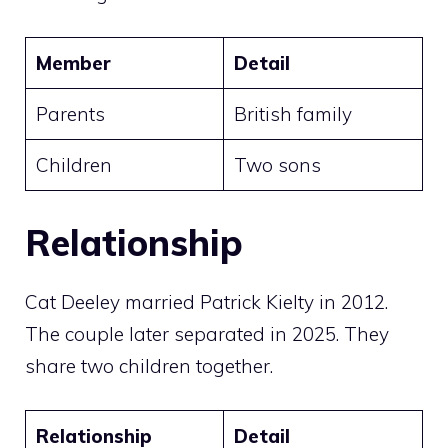
Member
Detail
Parents
British family
Children
Two sons
Relationship
Cat Deeley married Patrick Kielty in 2012.
The couple later separated in 2025. They
share two children together.
Relationship
Detail