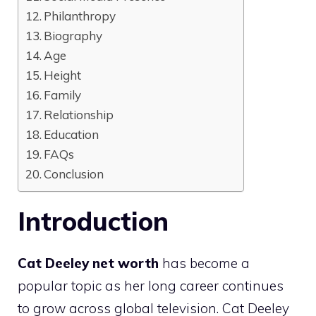
Philanthropy
Biography
Age
Height
Family
Relationship
Education
FAQs
Conclusion
Introduction
Cat Deeley net worth
has become a
popular topic as her long career continues
to grow across global television. Cat Deeley