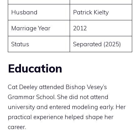
Husband
Patrick Kielty
Marriage Year
2012
Status
Separated (2025)
Education
Cat Deeley attended Bishop Vesey’s
Grammar School. She did not attend
university and entered modeling early. Her
practical experience helped shape her
career.