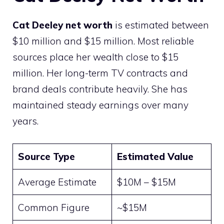
Cat Deeley net worth
is estimated between
$10 million and $15 million. Most reliable
sources place her wealth close to $15
million. Her long-term TV contracts and
brand deals contribute heavily. She has
maintained steady earnings over many
years.
Source Type
Estimated Value
Average Estimate
$10M – $15M
Common Figure
~$15M