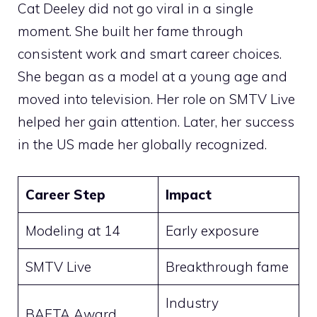
Cat Deeley did not go viral in a single
moment. She built her fame through
consistent work and smart career choices.
She began as a model at a young age and
moved into television. Her role on SMTV Live
helped her gain attention. Later, her success
in the US made her globally recognized.
Career Step
Impact
Modeling at 14
Early exposure
SMTV Live
Breakthrough fame
Industry
BAFTA Award