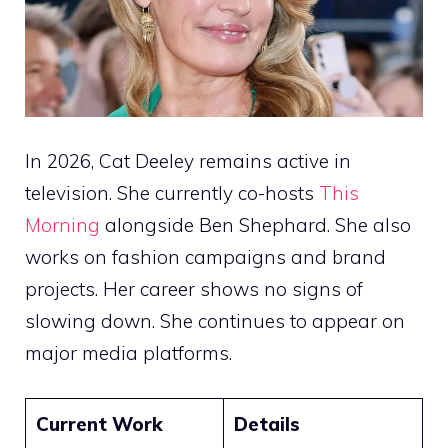
In 2026, Cat Deeley remains active in
television. She currently co-hosts
This
Morning
alongside Ben Shephard. She also
works on fashion campaigns and brand
projects. Her career shows no signs of
slowing down. She continues to appear on
major media platforms.
Current Work
Details