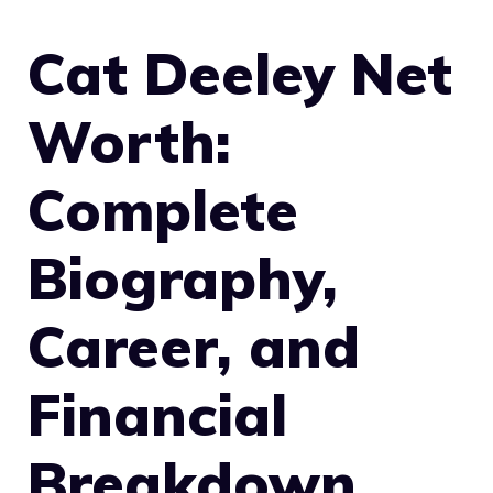
Cat Deeley Net
Worth:
Complete
Biography,
Career, and
Financial
Breakdown