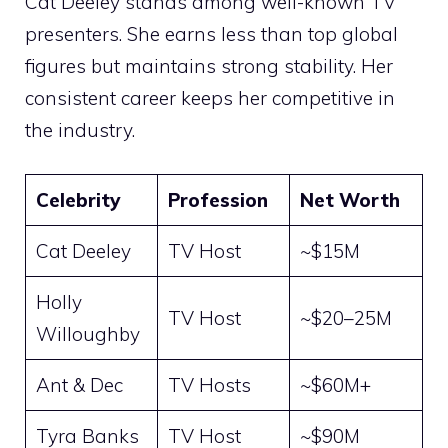
Cat Deeley stands among well-known TV
presenters. She earns less than top global
figures but maintains strong stability. Her
consistent career keeps her competitive in
the industry.
Celebrity
Profession
Net Worth
Cat Deeley
TV Host
~$15M
Holly
TV Host
~$20–25M
Willoughby
Ant & Dec
TV Hosts
~$60M+
Tyra Banks
TV Host
~$90M