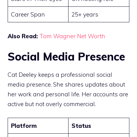
Career Span
25+ years
Also Read:
Tom Wagner Net Worth
Social Media Presence
Cat Deeley keeps a professional social
media presence. She shares updates about
her work and personal life. Her accounts are
active but not overly commercial.
Platform
Status