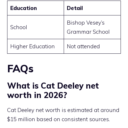
Education
Detail
Bishop Vesey’s
School
Grammar School
Higher Education
Not attended
FAQs
What is Cat Deeley net
worth in 2026?
Cat Deeley net worth is estimated at around
$15 million based on consistent sources.