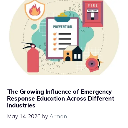
The Growing Influence of Emergency
Response Education Across Different
Industries
May 14, 2026
by
Arman