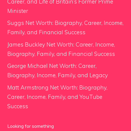
Career, and Life of Britain’s Former Prime
Minister
Suggs Net Worth: Biography, Career, Income,
Family, and Financial Success
James Buckley Net Worth: Career, Income,
Biography, Family, and Financial Success
George Michael Net Worth: Career,
Biography, Income, Family, and Legacy
Matt Armstrong Net Worth: Biography,
Career, Income, Family, and YouTube
Success
Looking for something