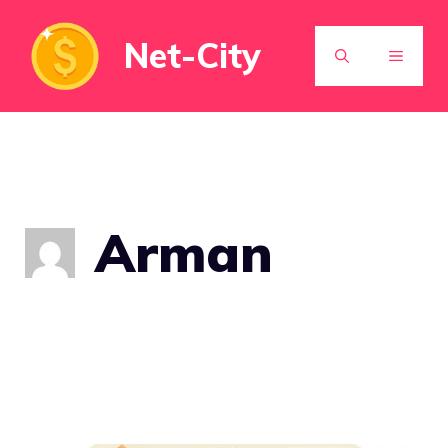
Skip
Net-City
to
MENU
content
Arman