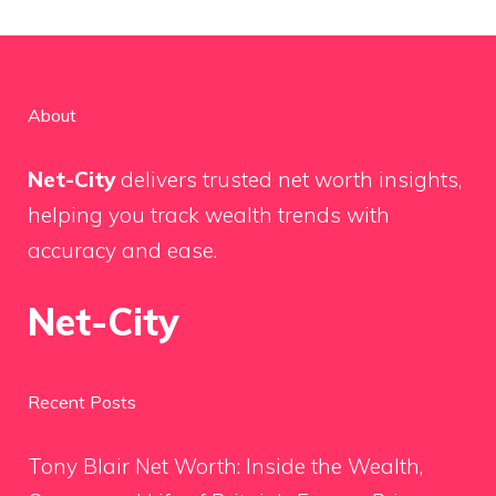
About
Net-City
delivers trusted net worth insights,
helping you track wealth trends with
accuracy and ease.
Net-City
Recent Posts
Tony Blair Net Worth: Inside the Wealth,