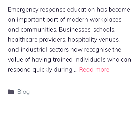
Emergency response education has become
an important part of modern workplaces
and communities. Businesses, schools,
healthcare providers, hospitality venues,
and industrial sectors now recognise the
value of having trained individuals who can
respond quickly during …
Read more
Categories
Blog