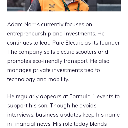
Adam Norris currently focuses on
entrepreneurship and investments. He
continues to lead Pure Electric as its founder.
The company sells electric scooters and
promotes eco-friendly transport. He also
manages private investments tied to
technology and mobility.
He regularly appears at Formula 1 events to
support his son. Though he avoids
interviews, business updates keep his name
in financial news. His role today blends