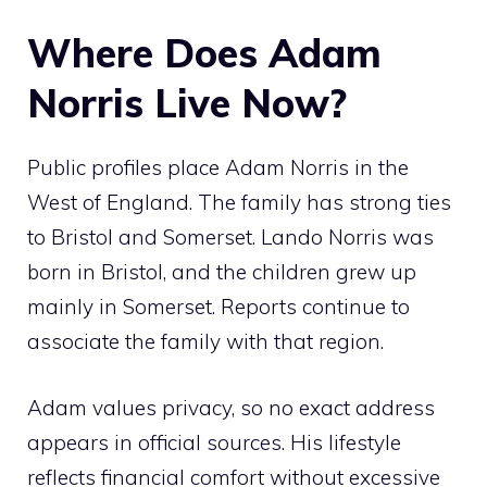
Where Does Adam
Norris Live Now?
Public profiles place Adam Norris in the
West of England. The family has strong ties
to Bristol and Somerset. Lando Norris was
born in Bristol, and the children grew up
mainly in Somerset. Reports continue to
associate the family with that region.
Adam values privacy, so no exact address
appears in official sources. His lifestyle
reflects financial comfort without excessive