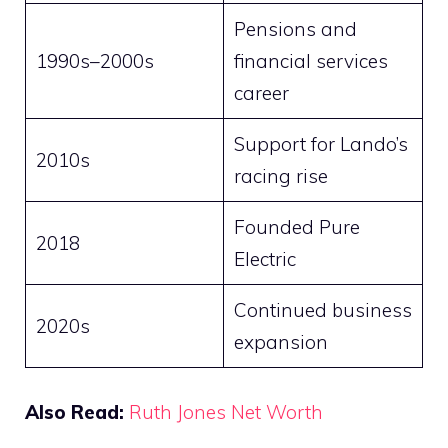
Pensions and
1990s–2000s
financial services
career
Support for Lando’s
2010s
racing rise
Founded Pure
2018
Electric
Continued business
2020s
expansion
Also Read:
Ruth Jones Net Worth