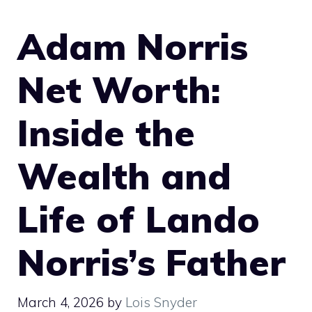
Adam Norris
Net Worth:
Inside the
Wealth and
Life of Lando
Norris’s Father
March 4, 2026
by
Lois Snyder