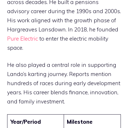
across decades. He built a pensions
advisory career during the 1990s and 2000s.
His work aligned with the growth phase of
Hargreaves Lansdown. In 2018, he founded
Pure Electric
to enter the electric mobility
space.
He also played a central role in supporting
Lando’s karting journey. Reports mention
hundreds of races during early development
years. His career blends finance, innovation,
and family investment.
Year/Period
Milestone