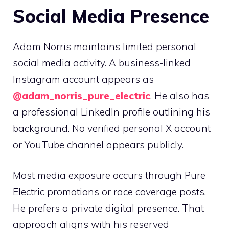
Social Media Presence
Adam Norris maintains limited personal
social media activity. A business-linked
Instagram account appears as
@adam_norris_pure_electric
. He also has
a professional LinkedIn profile outlining his
background. No verified personal X account
or YouTube channel appears publicly.
Most media exposure occurs through Pure
Electric promotions or race coverage posts.
He prefers a private digital presence. That
approach aligns with his reserved