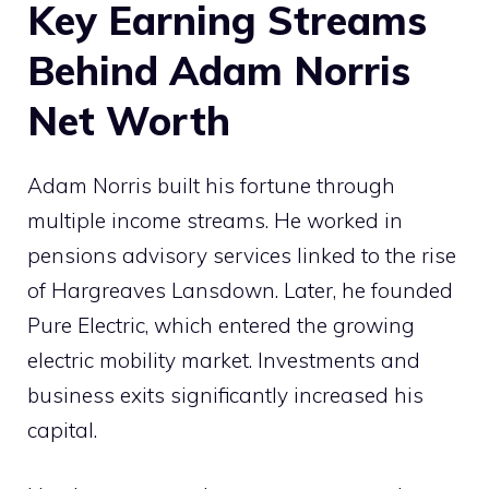
Key Earning Streams
Behind Adam Norris
Net Worth
Adam Norris built his fortune through
multiple income streams. He worked in
pensions advisory services linked to the rise
of Hargreaves Lansdown. Later, he founded
Pure Electric, which entered the growing
electric mobility market. Investments and
business exits significantly increased his
capital.