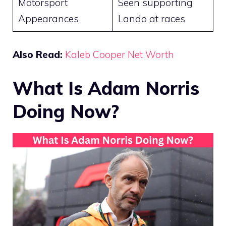
Motorsport
Seen supporting
Appearances
Lando at races
Also Read:
Kaleb Cooper Net Worth
What Is Adam Norris
Doing Now?