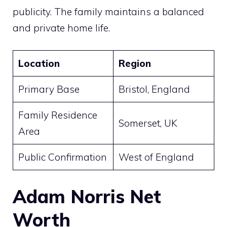
publicity. The family maintains a balanced
and private home life.
Location
Region
Primary Base
Bristol, England
Family Residence
Somerset, UK
Area
Public Confirmation
West of England
Adam Norris Net
Worth