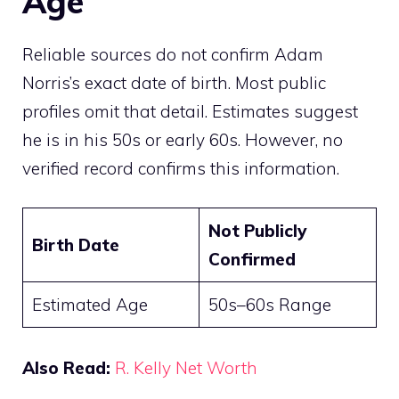
Age
Reliable sources do not confirm Adam
Norris’s exact date of birth. Most public
profiles omit that detail. Estimates suggest
he is in his 50s or early 60s. However, no
verified record confirms this information.
Not Publicly
Birth Date
Confirmed
Estimated Age
50s–60s Range
Also Read:
R. Kelly Net Worth