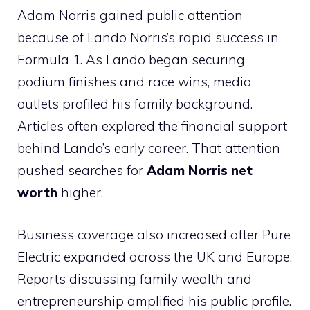
Adam Norris gained public attention
because of Lando Norris’s rapid success in
Formula 1. As Lando began securing
podium finishes and race wins, media
outlets profiled his family background.
Articles often explored the financial support
behind Lando’s early career. That attention
pushed searches for
Adam Norris net
worth
higher.
Business coverage also increased after Pure
Electric expanded across the UK and Europe.
Reports discussing family wealth and
entrepreneurship amplified his public profile.