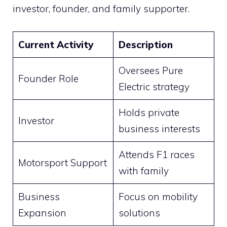
investor, founder, and family supporter.
Current Activity
Description
Oversees Pure
Founder Role
Electric strategy
Holds private
Investor
business interests
Attends F1 races
Motorsport Support
with family
Business
Focus on mobility
Expansion
solutions