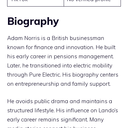
Biography
Adam Norris is a British businessman
known for finance and innovation. He built
his early career in pensions management.
Later, he transitioned into electric mobility
through Pure Electric. His biography centers
on entrepreneurship and family support.
He avoids public drama and maintains a
structured lifestyle. His influence on Lando’s
early career remains significant. Many