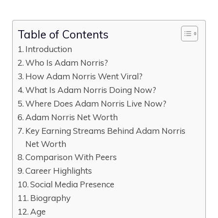
Table of Contents
Introduction
Who Is Adam Norris?
How Adam Norris Went Viral?
What Is Adam Norris Doing Now?
Where Does Adam Norris Live Now?
Adam Norris Net Worth
Key Earning Streams Behind Adam Norris
Net Worth
Comparison With Peers
Career Highlights
Social Media Presence
Biography
Age