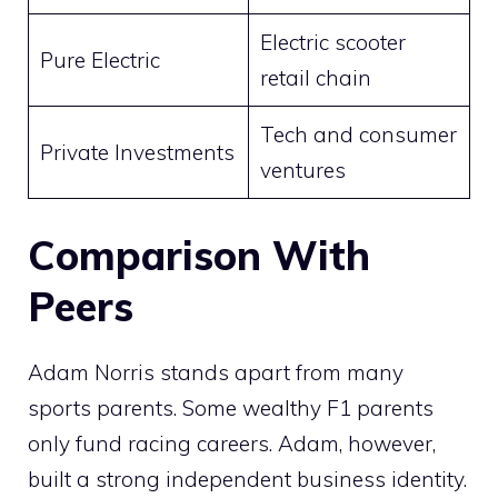
Electric scooter
Pure Electric
retail chain
Tech and consumer
Private Investments
ventures
Comparison With
Peers
Adam Norris stands apart from many
sports parents. Some wealthy F1 parents
only fund racing careers. Adam, however,
built a strong independent business identity.