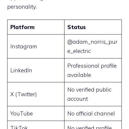
personality.
Platform
Status
@adam_norris_pur
Instagram
e_electric
Professional profile
LinkedIn
available
No verified public
X (Twitter)
account
YouTube
No official channel
TikTok
No verified profile