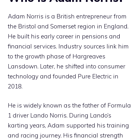
Adam Norris is a British entrepreneur from
the Bristol and Somerset region in England.
He built his early career in pensions and
financial services. Industry sources link him
to the growth phase of Hargreaves
Lansdown. Later, he shifted into consumer
technology and founded Pure Electric in
2018.
He is widely known as the father of Formula
1 driver Lando Norris. During Lando’s
karting years, Adam supported his training
and racing journey. His financial strength