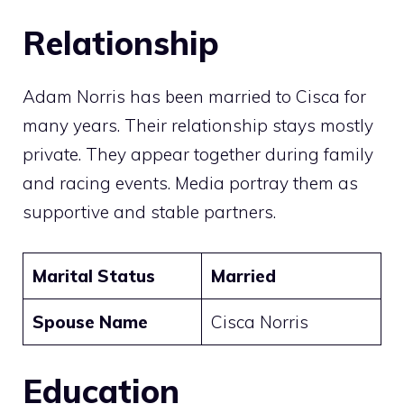
Relationship
Adam Norris has been married to Cisca for
many years. Their relationship stays mostly
private. They appear together during family
and racing events. Media portray them as
supportive and stable partners.
Marital Status
Married
Spouse Name
Cisca Norris
Education