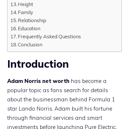
Height
Family
Relationship
Education
Frequently Asked Questions
Conclusion
Introduction
Adam Norris net worth
has become a
popular topic as fans search for details
about the businessman behind Formula 1
star Lando Norris. Adam built his fortune
through financial services and smart
investments before launching Pure Electric.