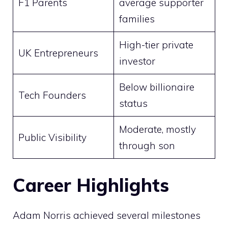
F1 Parents
average supporter
families
High-tier private
UK Entrepreneurs
investor
Below billionaire
Tech Founders
status
Moderate, mostly
Public Visibility
through son
Career Highlights
Adam Norris achieved several milestones