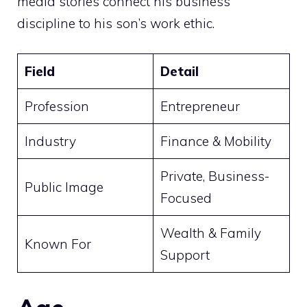
media stories connect his business
discipline to his son’s work ethic.
Field
Detail
Profession
Entrepreneur
Industry
Finance & Mobility
Private, Business-
Public Image
Focused
Wealth & Family
Known For
Support