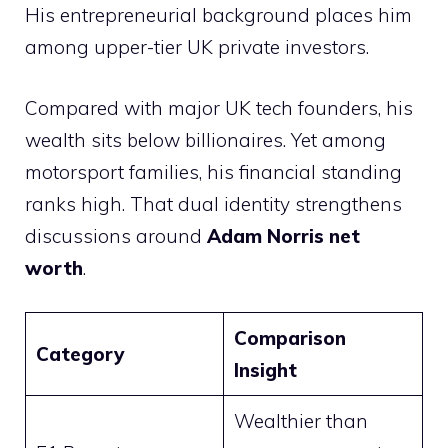
His entrepreneurial background places him
among upper-tier UK private investors.
Compared with major UK tech founders, his
wealth sits below billionaires. Yet among
motorsport families, his financial standing
ranks high. That dual identity strengthens
discussions around
Adam Norris net
worth
.
Comparison
Category
Insight
Wealthier than