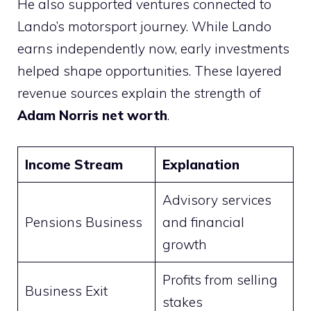
He also supported ventures connected to
Lando’s motorsport journey. While Lando
earns independently now, early investments
helped shape opportunities. These layered
revenue sources explain the strength of
Adam Norris net worth
.
Income Stream
Explanation
Advisory services
Pensions Business
and financial
growth
Profits from selling
Business Exit
stakes