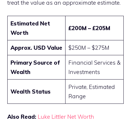
treat the value as an approximate estimate.
Estimated Net
£200M – £205M
Worth
Approx. USD Value
$250M – $275M
Primary Source of
Financial Services &
Wealth
Investments
Private, Estimated
Wealth Status
Range
Also Read:
Luke Littler Net Worth