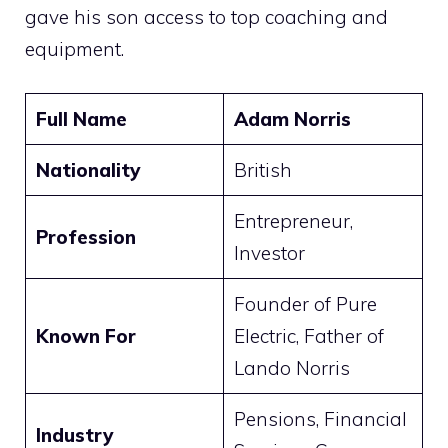
gave his son access to top coaching and
equipment.
Full Name
Adam Norris
Nationality
British
Entrepreneur,
Profession
Investor
Founder of Pure
Known For
Electric, Father of
Lando Norris
Pensions, Financial
Industry