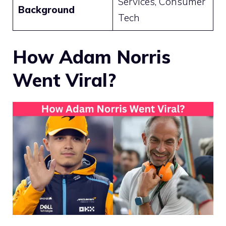
Services, Consumer
Background
Tech
How Adam Norris
Went Viral?