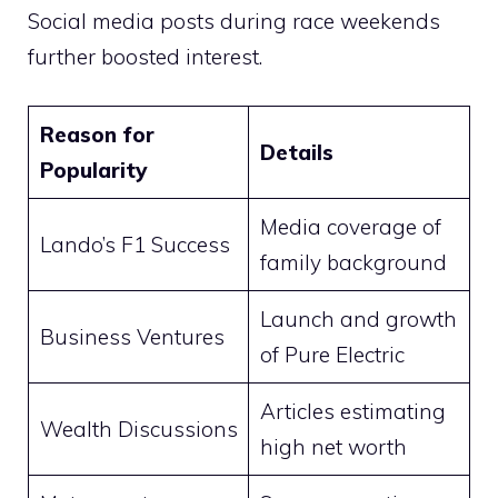
Social media posts during race weekends
further boosted interest.
Reason for
Details
Popularity
Media coverage of
Lando’s F1 Success
family background
Launch and growth
Business Ventures
of Pure Electric
Articles estimating
Wealth Discussions
high net worth