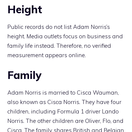
Height
Public records do not list Adam Norris’s
height. Media outlets focus on business and
family life instead. Therefore, no verified
measurement appears online.
Family
Adam Norris is married to Cisca Wauman,
also known as Cisca Norris. They have four
children, including Formula 1 driver Lando
Norris. The other children are Oliver, Flo, and
Cisca. The family shares British and Belgian