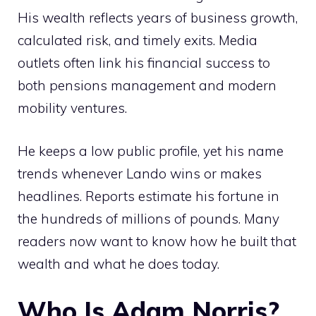
His wealth reflects years of business growth,
calculated risk, and timely exits. Media
outlets often link his financial success to
both pensions management and modern
mobility ventures.
He keeps a low public profile, yet his name
trends whenever Lando wins or makes
headlines. Reports estimate his fortune in
the hundreds of millions of pounds. Many
readers now want to know how he built that
wealth and what he does today.
Who Is Adam Norris?