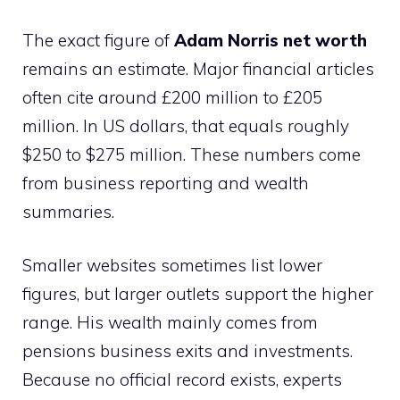
The exact figure of
Adam Norris net worth
remains an estimate. Major financial articles
often cite around £200 million to £205
million. In US dollars, that equals roughly
$250 to $275 million. These numbers come
from business reporting and wealth
summaries.
Smaller websites sometimes list lower
figures, but larger outlets support the higher
range. His wealth mainly comes from
pensions business exits and investments.
Because no official record exists, experts