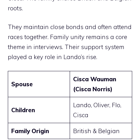
roots.
They maintain close bonds and often attend
races together. Family unity remains a core
theme in interviews. Their support system
played a key role in Lando’s rise.
Cisca Wauman
Spouse
(Cisca Norris)
Lando, Oliver, Flo,
Children
Cisca
Family Origin
British & Belgian